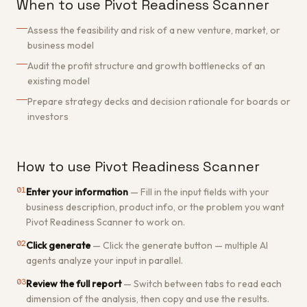
When to use Pivot Readiness Scanner
Assess the feasibility and risk of a new venture, market, or
business model
Audit the profit structure and growth bottlenecks of an
existing model
Prepare strategy decks and decision rationale for boards or
investors
How to use Pivot Readiness Scanner
01
Enter your information
—
Fill in the input fields with your
business description, product info, or the problem you want
Pivot Readiness Scanner to work on.
02
Click generate
—
Click the generate button — multiple AI
agents analyze your input in parallel.
03
Review the full report
—
Switch between tabs to read each
dimension of the analysis, then copy and use the results.