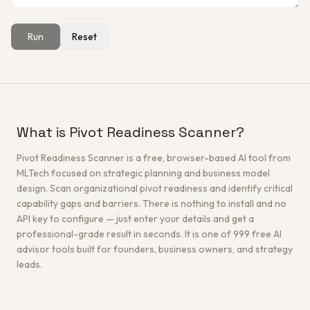
Run
Reset
Get a Free Architecture Review
→
What is Pivot Readiness Scanner?
Pivot Readiness Scanner is a free, browser-based AI tool from
MLTech focused on strategic planning and business model
design. Scan organizational pivot readiness and identify critical
capability gaps and barriers. There is nothing to install and no
API key to configure — just enter your details and get a
professional-grade result in seconds. It is one of 999 free AI
advisor tools built for founders, business owners, and strategy
leads.