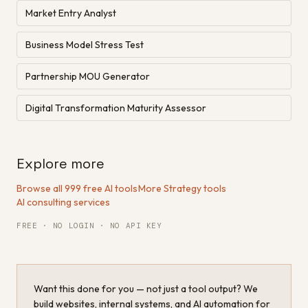
Market Entry Analyst
Business Model Stress Test
Partnership MOU Generator
Digital Transformation Maturity Assessor
Explore more
Browse all 999 free AI tools
·
More Strategy tools
·
AI consulting services
FREE · NO LOGIN · NO API KEY
Want this done for you — not just a tool output? We
build websites, internal systems, and AI automation for