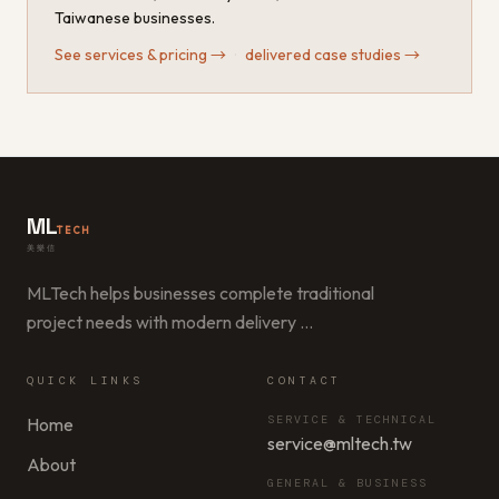
Taiwanese businesses.
See services & pricing
→
·
delivered case studies
→
ML
TECH
美樂信
MLTech helps businesses complete traditional
project needs with modern delivery
…
QUICK LINKS
CONTACT
SERVICE & TECHNICAL
Home
service@mltech.tw
About
GENERAL & BUSINESS