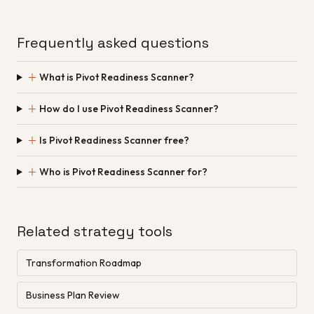
Frequently asked questions
＋
What is Pivot Readiness Scanner?
＋
How do I use Pivot Readiness Scanner?
＋
Is Pivot Readiness Scanner free?
＋
Who is Pivot Readiness Scanner for?
Related strategy tools
Transformation Roadmap
Business Plan Review