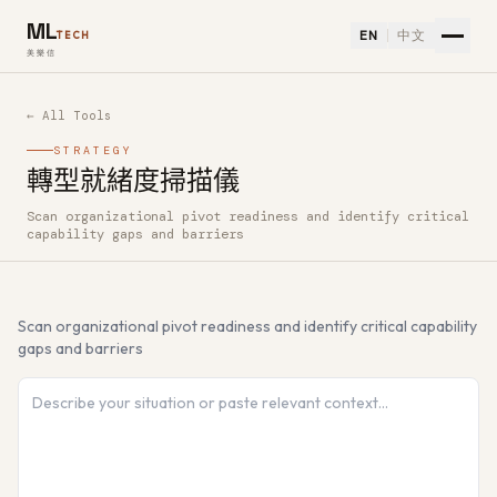
ML
EN
中文
TECH
美樂信
← All Tools
STRATEGY
轉型就緒度掃描儀
Scan organizational pivot readiness and identify critical
How to use 轉型就緒度掃描儀 — Free AI Tool
capability gaps and barriers
Scan organizational pivot readiness and identify critical capability
gaps and barriers