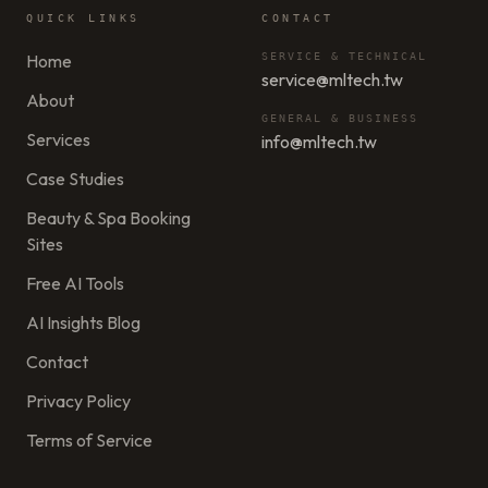
QUICK LINKS
CONTACT
Home
SERVICE & TECHNICAL
service@mltech.tw
About
GENERAL & BUSINESS
Services
info@mltech.tw
Case Studies
Beauty & Spa Booking
Sites
Free AI Tools
AI Insights Blog
Contact
Privacy Policy
Terms of Service