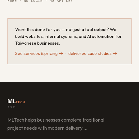
FREE · NO LOGIN · NO API KEY
Want this done for you — not just a tool output? We
build websites, internal systems, and AI automation for
Taiwanese businesses.
See services & pricing
→
·
delivered case studies
→
ML
TECH
美樂信
MLTech helps businesses complete traditional
project needs with modern delivery
…