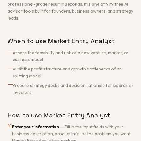
professional-grade result in seconds. It is one of 999 free AI
advisor tools built for founders, business owners, and strategy
leads.
When to use Market Entry Analyst
Assess the feasibility and risk of a new venture, market, or
business model
Audit the profit structure and growth bottlenecks of an
existing model
Prepare strategy decks and decision rationale for boards or
investors
How to use Market Entry Analyst
01
Enter your information
—
Fill in the input fields with your
business description, product info, or the problem you want
Market Entry Analyst to work on.