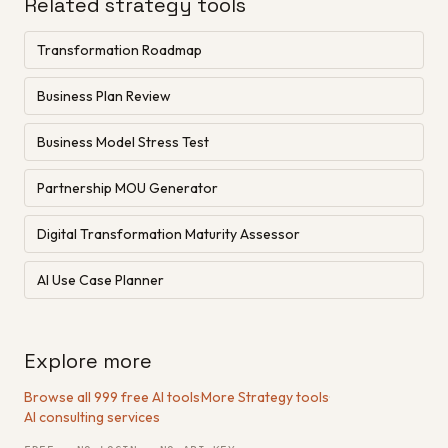
Related strategy tools
Transformation Roadmap
Business Plan Review
Business Model Stress Test
Partnership MOU Generator
Digital Transformation Maturity Assessor
AI Use Case Planner
Explore more
Browse all 999 free AI tools
·
More Strategy tools
·
AI consulting services