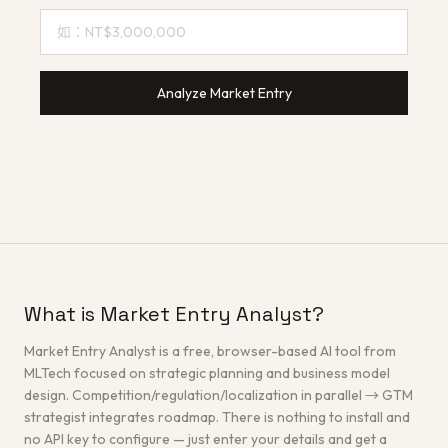
Analyze Market Entry
What is Market Entry Analyst?
Market Entry Analyst is a free, browser-based AI tool from
MLTech focused on strategic planning and business model
design. Competition/regulation/localization in parallel → GTM
strategist integrates roadmap. There is nothing to install and
no API key to configure — just enter your details and get a