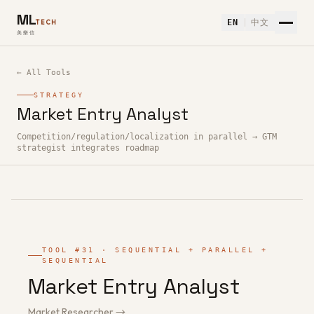
ML
EN
中文
TECH
美樂信
← All Tools
STRATEGY
Market Entry Analyst
How to use Market Entry Analyst — Free AI Tool
Competition/regulation/localization in parallel → GTM
strategist integrates roadmap
TOOL #31 · SEQUENTIAL + PARALLEL +
SEQUENTIAL
Market Entry Analyst
Market Researcher →