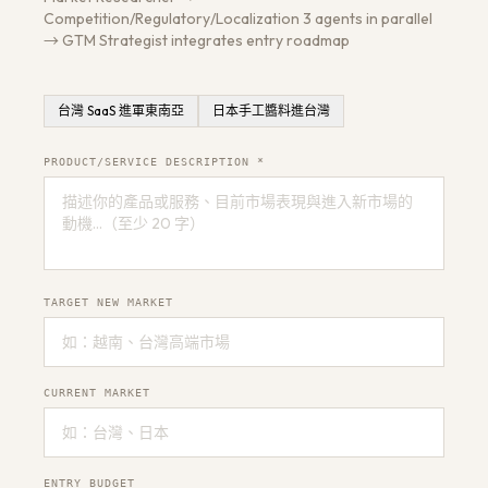
Competition/Regulatory/Localization 3 agents in parallel
→ GTM Strategist integrates entry roadmap
台灣 SaaS 進軍東南亞
日本手工醬料進台灣
Get a Free Architecture Review
→
PRODUCT/SERVICE DESCRIPTION *
TARGET NEW MARKET
CURRENT MARKET
ENTRY BUDGET