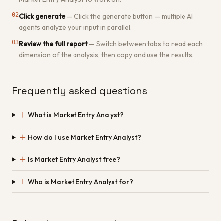
02
Click generate
—
Click the generate button — multiple AI
agents analyze your input in parallel.
03
Review the full report
—
Switch between tabs to read each
dimension of the analysis, then copy and use the results.
Frequently asked questions
＋
What is Market Entry Analyst?
＋
How do I use Market Entry Analyst?
＋
Is Market Entry Analyst free?
＋
Who is Market Entry Analyst for?