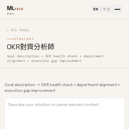
ML
EN
中文
TECH
美樂信
← All Tools
STRATEGY
OKR對齊分析師
Goal description → OKR health check + department
How to use OKR對齊分析師 — Free AI Tool
alignment + execution gap improvement
Goal description → OKR health check + department alignment +
execution gap improvement