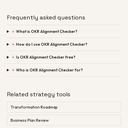
Frequently asked questions
＋
What is OKR Alignment Checker?
＋
How do I use OKR Alignment Checker?
＋
Is OKR Alignment Checker free?
＋
Who is OKR Alignment Checker for?
Related strategy tools
Transformation Roadmap
Business Plan Review