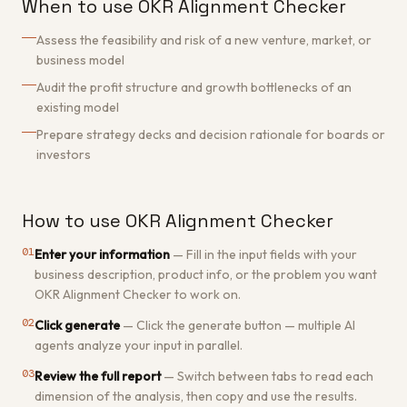
When to use OKR Alignment Checker
Assess the feasibility and risk of a new venture, market, or
business model
Audit the profit structure and growth bottlenecks of an
existing model
Prepare strategy decks and decision rationale for boards or
investors
How to use OKR Alignment Checker
01
Enter your information
—
Fill in the input fields with your
business description, product info, or the problem you want
OKR Alignment Checker to work on.
02
Click generate
—
Click the generate button — multiple AI
agents analyze your input in parallel.
03
Review the full report
—
Switch between tabs to read each
dimension of the analysis, then copy and use the results.