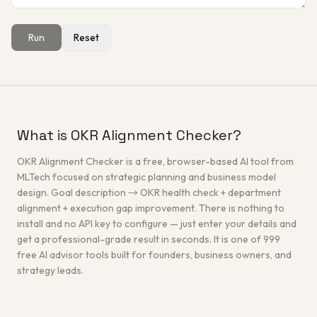
Run
Reset
Get a Free Architecture Review
→
What is OKR Alignment Checker?
OKR Alignment Checker is a free, browser-based AI tool from
MLTech focused on strategic planning and business model
design. Goal description → OKR health check + department
alignment + execution gap improvement. There is nothing to
install and no API key to configure — just enter your details and
get a professional-grade result in seconds. It is one of 999
free AI advisor tools built for founders, business owners, and
strategy leads.