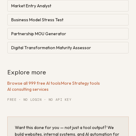
Market Entry Analyst
Business Model Stress Test
Partnership MOU Generator
Digital Transformation Maturity Assessor
Explore more
Browse all 999 free AI tools
·
More Strategy tools
·
AI consulting services
FREE · NO LOGIN · NO API KEY
Want this done for you — not just a tool output? We
build websites, internal systems, and AI automation for