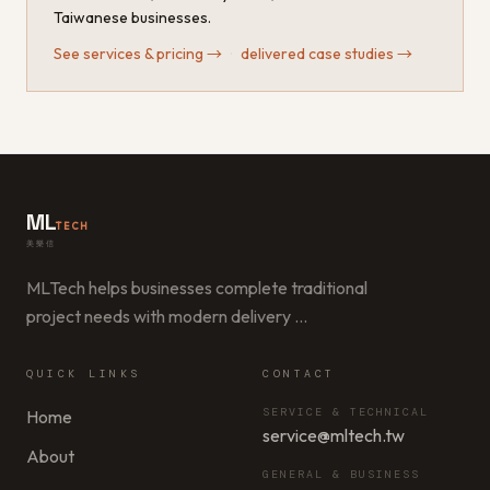
Taiwanese businesses.
See services & pricing
→
·
delivered case studies
→
ML
TECH
美樂信
MLTech helps businesses complete traditional
project needs with modern delivery
…
QUICK LINKS
CONTACT
SERVICE & TECHNICAL
Home
service@mltech.tw
About
GENERAL & BUSINESS