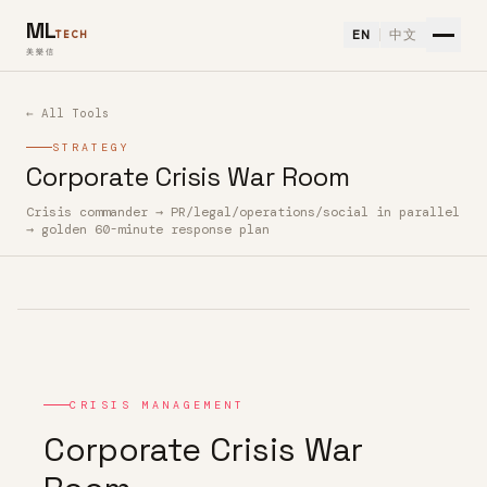
ML
EN
中文
TECH
美樂信
← All Tools
STRATEGY
Corporate Crisis War Room
Crisis commander → PR/legal/operations/social in parallel
How to use Corporate Crisis War Room — Free AI Tool
→ golden 60-minute response plan
CRISIS MANAGEMENT
Corporate Crisis War