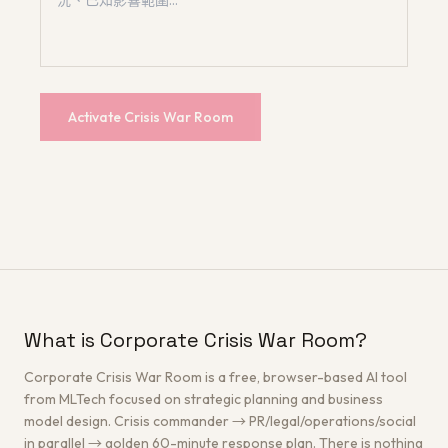
Activate Crisis War Room
What is Corporate Crisis War Room?
Corporate Crisis War Room is a free, browser-based AI tool
from MLTech focused on strategic planning and business
model design. Crisis commander → PR/legal/operations/social
in parallel → golden 60-minute response plan. There is nothing