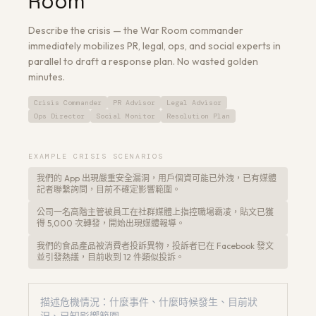
Room
Describe the crisis — the War Room commander
immediately mobilizes PR, legal, ops, and social experts in
parallel to draft a response plan. No wasted golden
minutes.
Get a Free Architecture Review
→
Crisis Commander
PR Advisor
Legal Advisor
Ops Director
Social Monitor
Resolution Plan
EXAMPLE CRISIS SCENARIOS
我們的 App 出現嚴重安全漏洞，用戶個資可能已外洩，已有媒體
記者聯繫詢問，目前不確定影響範圍。
公司一名高階主管被員工在社群媒體上指控職場霸凌，貼文已獲
得 5,000 次轉發，開始出現媒體報導。
我們的食品產品被消費者投訴異物，投訴者已在 Facebook 發文
並引發熱議，目前收到 12 件類似投訴。