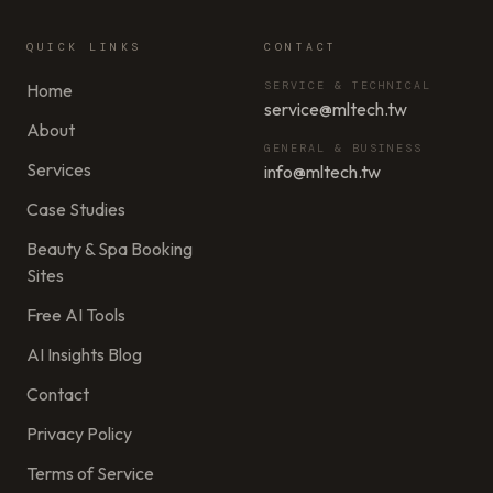
QUICK LINKS
CONTACT
SERVICE & TECHNICAL
Home
service@mltech.tw
About
GENERAL & BUSINESS
Services
info@mltech.tw
Case Studies
Beauty & Spa Booking
Sites
Free AI Tools
AI Insights Blog
Contact
Privacy Policy
Terms of Service