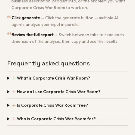
business description, product info, or the problem you want
Corporate Crisis War Room to work on.
02
Click generate
—
Click the generate button — multiple AI
agents analyze your input in parallel.
03
Review the full report
—
Switch between tabs to read each
dimension of the analysis, then copy and use the results.
Frequently asked questions
＋
What is Corporate Crisis War Room?
＋
How do I use Corporate Crisis War Room?
＋
Is Corporate Crisis War Room free?
＋
Who is Corporate Crisis War Room for?