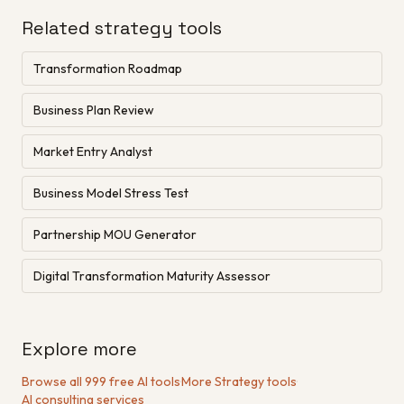
Related strategy tools
Transformation Roadmap
Business Plan Review
Market Entry Analyst
Business Model Stress Test
Partnership MOU Generator
Digital Transformation Maturity Assessor
Explore more
Browse all 999 free AI tools
·
More Strategy tools
·
AI consulting services