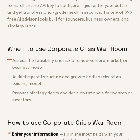
to install and no API key to configure — just enter your details
and get a professional-grade result in seconds. It is one of 999
free AI advisor tools built for founders, business owners, and
strategy leads.
When to use Corporate Crisis War Room
Assess the feasibility and risk of a new venture, market, or
business model
Audit the profit structure and growth bottlenecks of an
existing model
Prepare strategy decks and decision rationale for boards or
investors
How to use Corporate Crisis War Room
01
Enter your information
—
Fill in the input fields with your