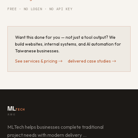
FREE · NO LOGIN · NO API KEY
Want this done for you — not just a tool output? We
build websites, internal systems, and AI automation for
Taiwanese businesses.
See services & pricing
→
·
delivered case studies
→
ML
TECH
美樂信
MLTech helps businesses complete traditional
project needs with modern delivery
…