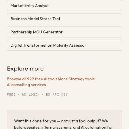
Market Entry Analyst
Business Model Stress Test
Partnership MOU Generator
Digital Transformation Maturity Assessor
Explore more
Browse all 999 free AI tools
·
More Strategy tools
·
AI consulting services
FREE · NO LOGIN · NO API KEY
Want this done for you — not just a tool output? We
build websites, internal systems, and AI automation for