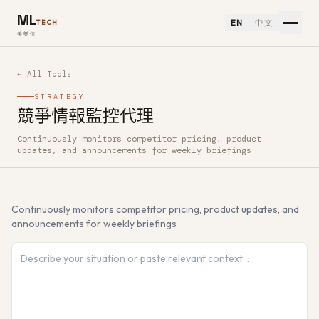
ML
EN
中文
TECH
美樂信
← All Tools
STRATEGY
競爭情報監控代理
Continuously monitors competitor pricing, product
How to use 競爭情報監控代理 — Free AI Tool
updates, and announcements for weekly briefings
Continuously monitors competitor pricing, product updates, and
announcements for weekly briefings