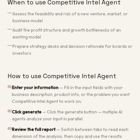
When to use Competitive Intel Agent
Assess the feasibility and risk of a new venture, market, or
business model
Audit the profit structure and growth bottlenecks of an
existing model
Prepare strategy decks and decision rationale for boards or
investors
How to use Competitive Intel Agent
01
Enter your information
—
Fill in the input fields with your
business description, product info, or the problem you want
Competitive Intel Agent to work on.
02
Click generate
—
Click the generate button — multiple AI
agents analyze your input in parallel.
03
Review the full report
—
Switch between tabs to read each
dimension of the analysis, then copy and use the results.