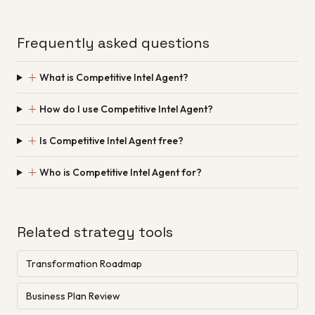
Frequently asked questions
＋
What is Competitive Intel Agent?
＋
How do I use Competitive Intel Agent?
＋
Is Competitive Intel Agent free?
＋
Who is Competitive Intel Agent for?
Related strategy tools
Transformation Roadmap
Business Plan Review