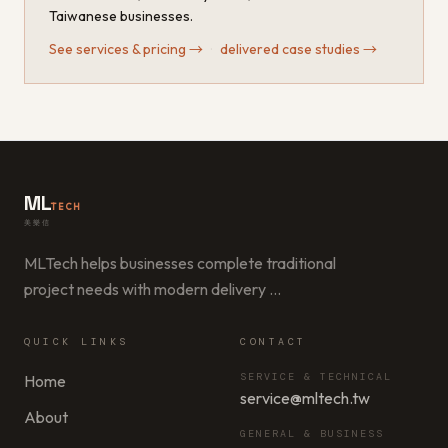
Taiwanese businesses.
See services & pricing
→
·
delivered case studies
→
ML
TECH
美樂信
MLTech helps businesses complete traditional
project needs with modern delivery
…
QUICK LINKS
CONTACT
SERVICE & TECHNICAL
Home
service@mltech.tw
About
GENERAL & BUSINESS