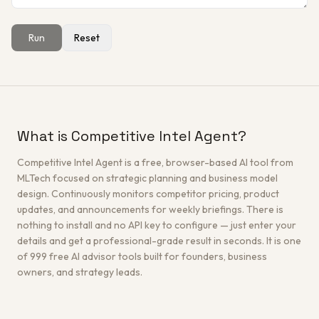
Run
Reset
Get a Free Architecture Review
→
What is Competitive Intel Agent?
Competitive Intel Agent is a free, browser-based AI tool from
MLTech focused on strategic planning and business model
design. Continuously monitors competitor pricing, product
updates, and announcements for weekly briefings. There is
nothing to install and no API key to configure — just enter your
details and get a professional-grade result in seconds. It is one
of 999 free AI advisor tools built for founders, business
owners, and strategy leads.