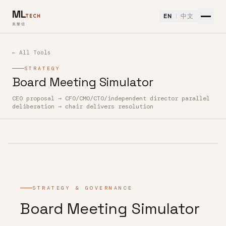
ML
EN
中文
TECH
美樂信
← All Tools
STRATEGY
Board Meeting Simulator
CEO proposal → CFO/CMO/CTO/independent director parallel
How to use Board Meeting Simulator — Free AI Tool
deliberation → chair delivers resolution
STRATEGY & GOVERNANCE
Board Meeting Simulator