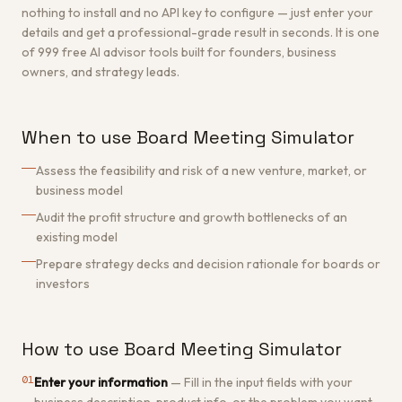
nothing to install and no API key to configure — just enter your
details and get a professional-grade result in seconds. It is one
of 999 free AI advisor tools built for founders, business
owners, and strategy leads.
When to use Board Meeting Simulator
Assess the feasibility and risk of a new venture, market, or
business model
Audit the profit structure and growth bottlenecks of an
existing model
Prepare strategy decks and decision rationale for boards or
investors
How to use Board Meeting Simulator
01
Enter your information
—
Fill in the input fields with your