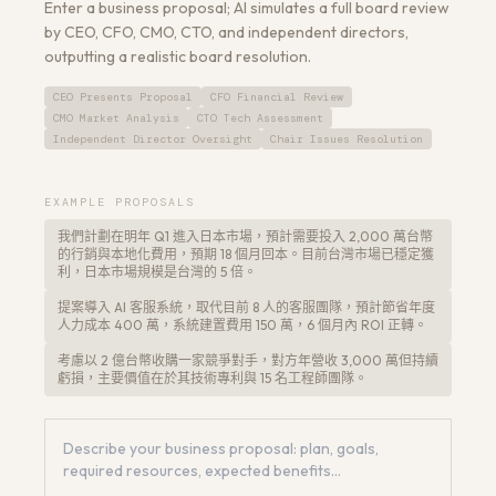
Enter a business proposal; AI simulates a full board review
by CEO, CFO, CMO, CTO, and independent directors,
outputting a realistic board resolution.
CEO Presents Proposal
CFO Financial Review
CMO Market Analysis
CTO Tech Assessment
Get a Free Architecture Review
→
Independent Director Oversight
Chair Issues Resolution
EXAMPLE PROPOSALS
我們計劃在明年 Q1 進入日本市場，預計需要投入 2,000 萬台幣
的行銷與本地化費用，預期 18 個月回本。目前台灣市場已穩定獲
利，日本市場規模是台灣的 5 倍。
提案導入 AI 客服系統，取代目前 8 人的客服團隊，預計節省年度
人力成本 400 萬，系統建置費用 150 萬，6 個月內 ROI 正轉。
考慮以 2 億台幣收購一家競爭對手，對方年營收 3,000 萬但持續
虧損，主要價值在於其技術專利與 15 名工程師團隊。