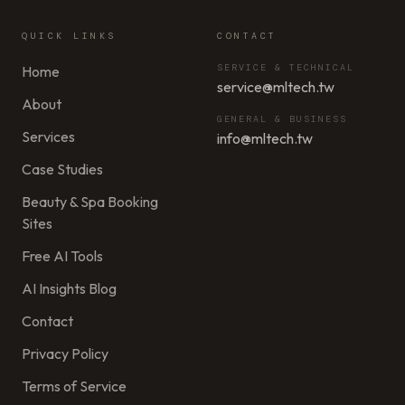
QUICK LINKS
CONTACT
SERVICE & TECHNICAL
Home
service@mltech.tw
About
GENERAL & BUSINESS
Services
info@mltech.tw
Case Studies
Beauty & Spa Booking
Sites
Free AI Tools
AI Insights Blog
Contact
Privacy Policy
Terms of Service