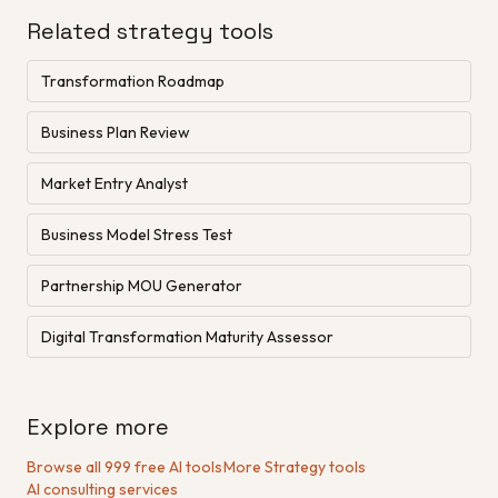
Related strategy tools
Transformation Roadmap
Business Plan Review
Market Entry Analyst
Business Model Stress Test
Partnership MOU Generator
Digital Transformation Maturity Assessor
Explore more
Browse all 999 free AI tools
·
More Strategy tools
·
AI consulting services