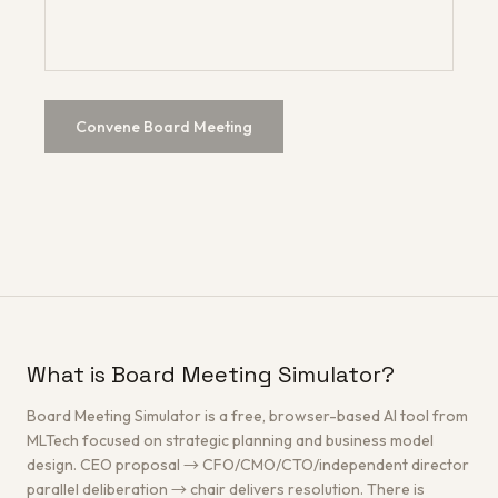
Convene Board Meeting
What is Board Meeting Simulator?
Board Meeting Simulator is a free, browser-based AI tool from
MLTech focused on strategic planning and business model
design. CEO proposal → CFO/CMO/CTO/independent director
parallel deliberation → chair delivers resolution. There is