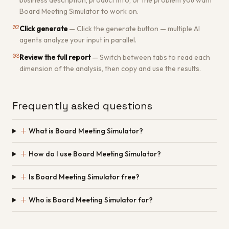
business description, product info, or the problem you want
Board Meeting Simulator to work on.
02
Click generate
—
Click the generate button — multiple AI
agents analyze your input in parallel.
03
Review the full report
—
Switch between tabs to read each
dimension of the analysis, then copy and use the results.
Frequently asked questions
＋
What is Board Meeting Simulator?
＋
How do I use Board Meeting Simulator?
＋
Is Board Meeting Simulator free?
＋
Who is Board Meeting Simulator for?