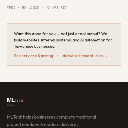
FREE · NO LOGIN · NO API KEY
Want this done for you — not just a tool output? We
build websites, internal systems, and AI automation for
Taiwanese businesses.
See services & pricing
→
·
delivered case studies
→
ML
TECH
美樂信
MLTech helps businesses complete traditional
project needs with modern delivery
…