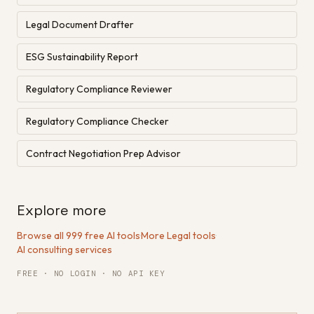
Legal Document Drafter
ESG Sustainability Report
Regulatory Compliance Reviewer
Regulatory Compliance Checker
Contract Negotiation Prep Advisor
Explore more
Browse all 999 free AI tools
·
More Legal tools
·
AI consulting services
FREE · NO LOGIN · NO API KEY