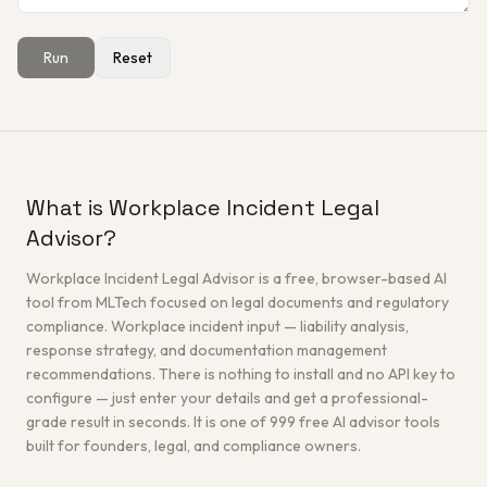
Run
Reset
Get a Free Architecture Review
→
What is Workplace Incident Legal
Advisor?
Workplace Incident Legal Advisor is a free, browser-based AI
tool from MLTech focused on legal documents and regulatory
compliance. Workplace incident input — liability analysis,
response strategy, and documentation management
recommendations. There is nothing to install and no API key to
configure — just enter your details and get a professional-
grade result in seconds. It is one of 999 free AI advisor tools
built for founders, legal, and compliance owners.