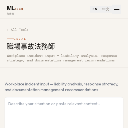
ML
EN
中文
TECH
美樂信
← All Tools
LEGAL
職場事故法務師
Workplace incident input — liability analysis, response
How to use 職場事故法務師 — Free AI Tool
strategy, and documentation management recommendations
Workplace incident input — liability analysis, response strategy,
and documentation management recommendations