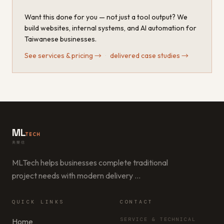
Want this done for you — not just a tool output? We
build websites, internal systems, and AI automation for
Taiwanese businesses.
See services & pricing
→
·
delivered case studies
→
ML
TECH
美樂信
MLTech helps businesses complete traditional
project needs with modern delivery
…
QUICK LINKS
CONTACT
SERVICE & TECHNICAL
Home