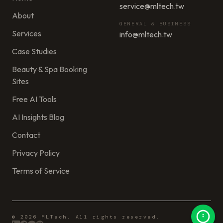
service@mltech.tw
About
GENERAL & BUSINESS
Services
info@mltech.tw
Case Studies
Beauty & Spa Booking
Sites
Free AI Tools
AI Insights Blog
Contact
Privacy Policy
Terms of Service
© 2026 MLTech. All rights reserved.