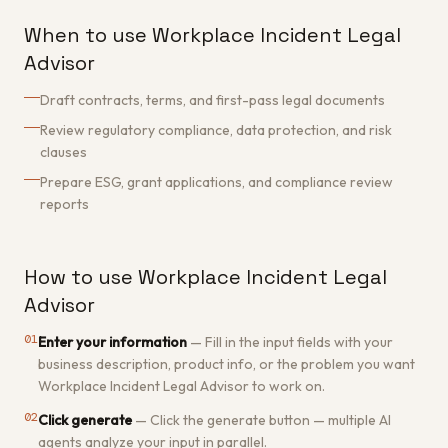
When to use Workplace Incident Legal
Advisor
Draft contracts, terms, and first-pass legal documents
Review regulatory compliance, data protection, and risk
clauses
Prepare ESG, grant applications, and compliance review
reports
How to use Workplace Incident Legal
Advisor
01
Enter your information
—
Fill in the input fields with your
business description, product info, or the problem you want
Workplace Incident Legal Advisor to work on.
02
Click generate
—
Click the generate button — multiple AI
agents analyze your input in parallel.