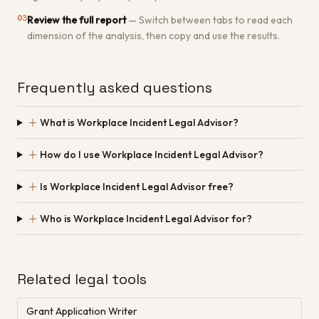
03
Review the full report
—
Switch between tabs to read each
dimension of the analysis, then copy and use the results.
Frequently asked questions
＋
What is Workplace Incident Legal Advisor?
＋
How do I use Workplace Incident Legal Advisor?
＋
Is Workplace Incident Legal Advisor free?
＋
Who is Workplace Incident Legal Advisor for?
Related legal tools
Grant Application Writer