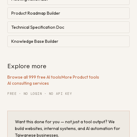
Product Roadmap Builder
Technical Specification Doc
Knowledge Base Builder
Explore more
Browse all 999 free AI tools
·
More Product tools
·
AI consulting services
FREE · NO LOGIN · NO API KEY
Want this done for you — not just a tool output? We
build websites, internal systems, and AI automation for
Taiwanese businesses.