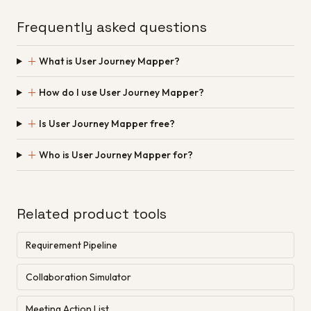
Frequently asked questions
＋
What is User Journey Mapper?
＋
How do I use User Journey Mapper?
＋
Is User Journey Mapper free?
＋
Who is User Journey Mapper for?
Related product tools
Requirement Pipeline
Collaboration Simulator
Meeting Action List