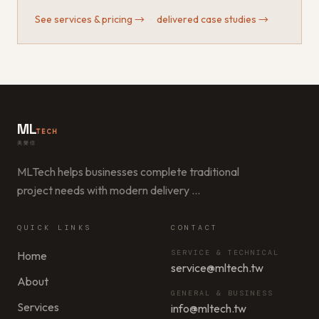
See services & pricing
→
·
delivered case studies
→
ML
TECH
美樂信
MLTech helps businesses complete traditional
project needs with modern delivery
…
QUICK LINKS
CONTACT
SERVICE & TECHNICAL
Home
service@mltech.tw
About
GENERAL & BUSINESS
Services
info@mltech.tw