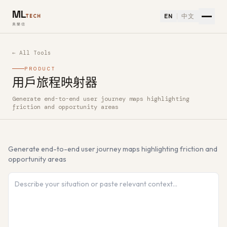
ML
EN
中文
TECH
美樂信
← All Tools
PRODUCT
用戶旅程映射器
Generate end-to-end user journey maps highlighting
How to use 用戶旅程映射器 — Free AI Tool
friction and opportunity areas
Generate end-to-end user journey maps highlighting friction and
opportunity areas