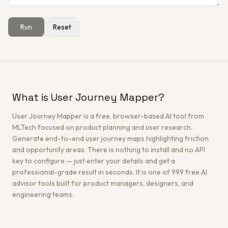
Run
Reset
Get a Free Architecture Review
→
What is User Journey Mapper?
User Journey Mapper is a free, browser-based AI tool from
MLTech focused on product planning and user research.
Generate end-to-end user journey maps highlighting friction
and opportunity areas. There is nothing to install and no API
key to configure — just enter your details and get a
professional-grade result in seconds. It is one of 999 free AI
advisor tools built for product managers, designers, and
engineering teams.