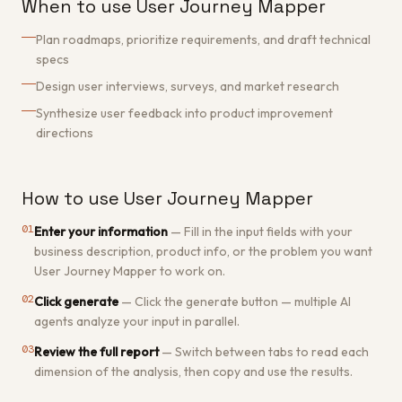
When to use User Journey Mapper
Plan roadmaps, prioritize requirements, and draft technical
specs
Design user interviews, surveys, and market research
Synthesize user feedback into product improvement
directions
How to use User Journey Mapper
01
Enter your information
—
Fill in the input fields with your
business description, product info, or the problem you want
User Journey Mapper to work on.
02
Click generate
—
Click the generate button — multiple AI
agents analyze your input in parallel.
03
Review the full report
—
Switch between tabs to read each
dimension of the analysis, then copy and use the results.