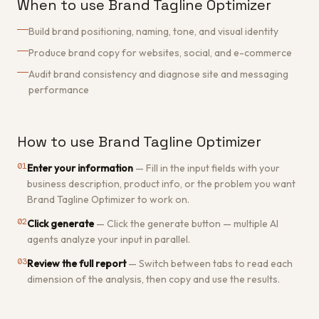
When to use Brand Tagline Optimizer
Build brand positioning, naming, tone, and visual identity
Produce brand copy for websites, social, and e-commerce
Audit brand consistency and diagnose site and messaging
performance
How to use Brand Tagline Optimizer
01
Enter your information
—
Fill in the input fields with your
business description, product info, or the problem you want
Brand Tagline Optimizer to work on.
02
Click generate
—
Click the generate button — multiple AI
agents analyze your input in parallel.
03
Review the full report
—
Switch between tabs to read each
dimension of the analysis, then copy and use the results.