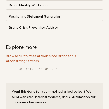
Brand Identity Workshop
Positioning Statement Generator
Brand Crisis Prevention Advisor
Explore more
Browse all 999 free AI tools
·
More Brand tools
·
AI consulting services
FREE · NO LOGIN · NO API KEY
Want this done for you — not just a tool output? We
build websites, internal systems, and AI automation for
Taiwanese businesses.