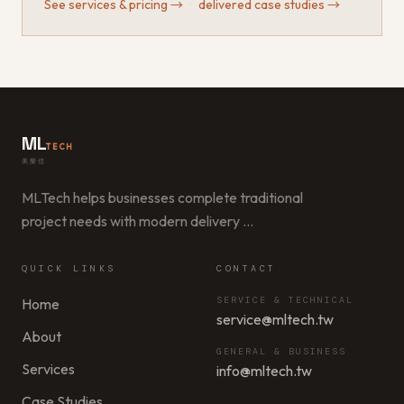
See services & pricing
→
·
delivered case studies
→
ML
TECH
美樂信
MLTech helps businesses complete traditional
project needs with modern delivery
…
QUICK LINKS
CONTACT
SERVICE & TECHNICAL
Home
service@mltech.tw
About
GENERAL & BUSINESS
Services
info@mltech.tw
Case Studies