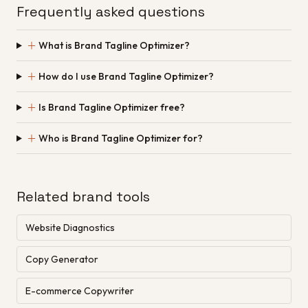
Frequently asked questions
＋
What is Brand Tagline Optimizer?
＋
How do I use Brand Tagline Optimizer?
＋
Is Brand Tagline Optimizer free?
＋
Who is Brand Tagline Optimizer for?
Related brand tools
Website Diagnostics
Copy Generator
E-commerce Copywriter