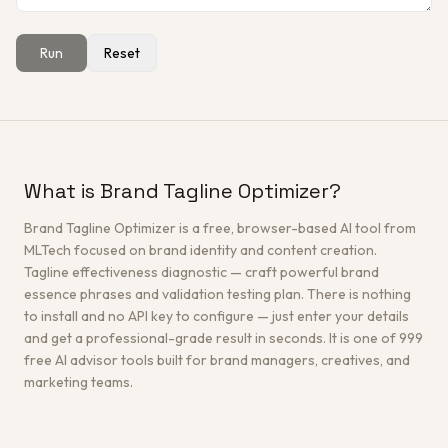
Run
Reset
Get a Free Architecture Review
→
What is Brand Tagline Optimizer?
Brand Tagline Optimizer is a free, browser-based AI tool from
MLTech focused on brand identity and content creation.
Tagline effectiveness diagnostic — craft powerful brand
essence phrases and validation testing plan. There is nothing
to install and no API key to configure — just enter your details
and get a professional-grade result in seconds. It is one of 999
free AI advisor tools built for brand managers, creatives, and
marketing teams.