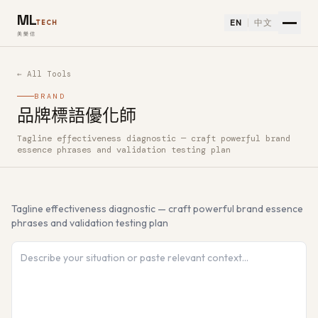
ML
EN
中文
TECH
美樂信
← All Tools
BRAND
品牌標語優化師
Tagline effectiveness diagnostic — craft powerful brand
How to use 品牌標語優化師 — Free AI Tool
essence phrases and validation testing plan
Tagline effectiveness diagnostic — craft powerful brand essence
phrases and validation testing plan