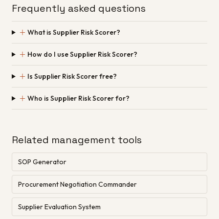
Frequently asked questions
＋
What is Supplier Risk Scorer?
＋
How do I use Supplier Risk Scorer?
＋
Is Supplier Risk Scorer free?
＋
Who is Supplier Risk Scorer for?
Related management tools
SOP Generator
Procurement Negotiation Commander
Supplier Evaluation System