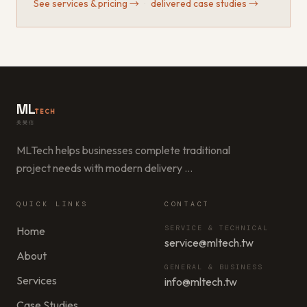
See services & pricing
→
·
delivered case studies
→
ML
TECH
美樂信
MLTech helps businesses complete traditional
project needs with modern delivery
…
QUICK LINKS
CONTACT
SERVICE & TECHNICAL
Home
service@mltech.tw
About
GENERAL & BUSINESS
Services
info@mltech.tw
Case Studies