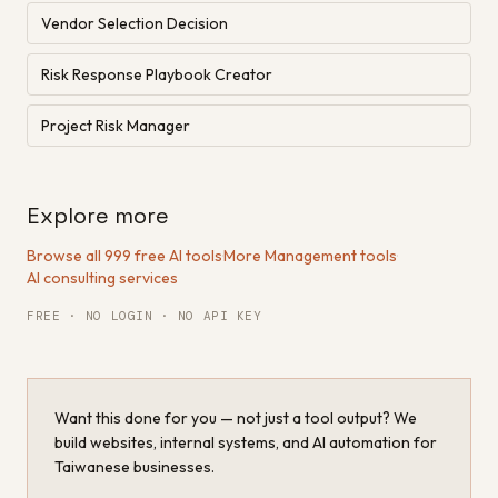
Vendor Selection Decision
Risk Response Playbook Creator
Project Risk Manager
Explore more
Browse all 999 free AI tools
·
More Management tools
·
AI consulting services
FREE · NO LOGIN · NO API KEY
Want this done for you — not just a tool output? We
build websites, internal systems, and AI automation for
Taiwanese businesses.