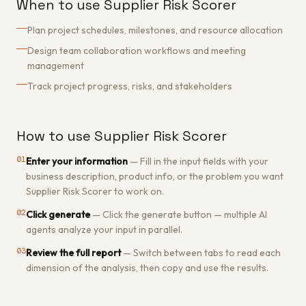
When to use Supplier Risk Scorer
Plan project schedules, milestones, and resource allocation
Design team collaboration workflows and meeting
management
Track project progress, risks, and stakeholders
How to use Supplier Risk Scorer
01
Enter your information
—
Fill in the input fields with your
business description, product info, or the problem you want
Supplier Risk Scorer to work on.
02
Click generate
—
Click the generate button — multiple AI
agents analyze your input in parallel.
03
Review the full report
—
Switch between tabs to read each
dimension of the analysis, then copy and use the results.