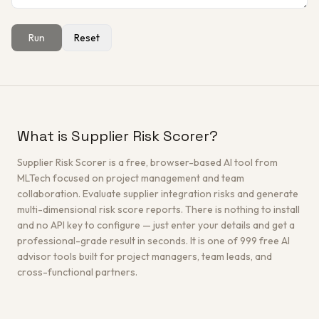
Run
Reset
Get a Free Architecture Review
→
What is Supplier Risk Scorer?
Supplier Risk Scorer is a free, browser-based AI tool from
MLTech focused on project management and team
collaboration. Evaluate supplier integration risks and generate
multi-dimensional risk score reports. There is nothing to install
and no API key to configure — just enter your details and get a
professional-grade result in seconds. It is one of 999 free AI
advisor tools built for project managers, team leads, and
cross-functional partners.