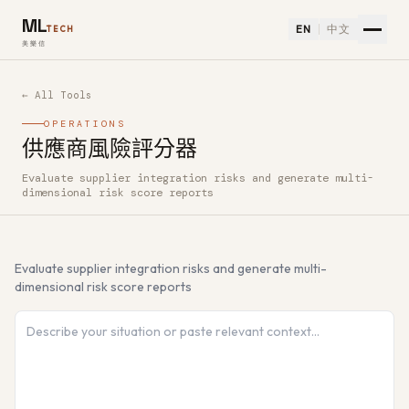
ML
EN
中文
TECH
美樂信
← All Tools
OPERATIONS
供應商風險評分器
Evaluate supplier integration risks and generate multi-
How to use 供應商風險評分器 — Free AI Tool
dimensional risk score reports
Evaluate supplier integration risks and generate multi-
dimensional risk score reports