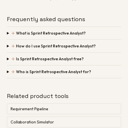
Frequently asked questions
＋
What is Sprint Retrospective Analyst?
＋
How do I use Sprint Retrospective Analyst?
＋
Is Sprint Retrospective Analyst free?
＋
Who is Sprint Retrospective Analyst for?
Related product tools
Requirement Pipeline
Collaboration Simulator