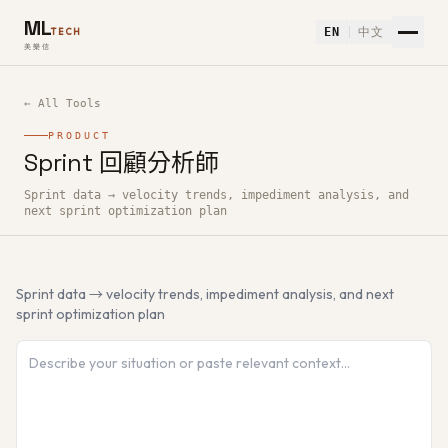
ML
EN
中文
TECH
美樂信
← All Tools
PRODUCT
Sprint 回顧分析師
How to use Sprint 回顧分析師 — Free AI Tool
Sprint data → velocity trends, impediment analysis, and
next sprint optimization plan
Sprint data → velocity trends, impediment analysis, and next
sprint optimization plan