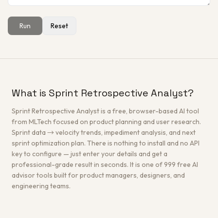
Run
Reset
Get a Free Architecture Review
→
What is Sprint Retrospective Analyst?
Sprint Retrospective Analyst is a free, browser-based AI tool
from MLTech focused on product planning and user research.
Sprint data → velocity trends, impediment analysis, and next
sprint optimization plan. There is nothing to install and no API
key to configure — just enter your details and get a
professional-grade result in seconds. It is one of 999 free AI
advisor tools built for product managers, designers, and
engineering teams.