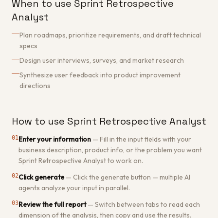
When to use Sprint Retrospective
Analyst
Plan roadmaps, prioritize requirements, and draft technical
specs
Design user interviews, surveys, and market research
Synthesize user feedback into product improvement
directions
How to use Sprint Retrospective Analyst
01
Enter your information
—
Fill in the input fields with your
business description, product info, or the problem you want
Sprint Retrospective Analyst to work on.
02
Click generate
—
Click the generate button — multiple AI
agents analyze your input in parallel.
03
Review the full report
—
Switch between tabs to read each
dimension of the analysis, then copy and use the results.