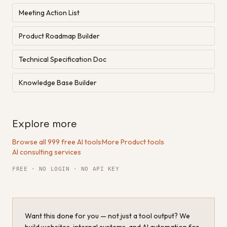
Meeting Action List
Product Roadmap Builder
Technical Specification Doc
Knowledge Base Builder
Explore more
Browse all 999 free AI tools
·
More Product tools
·
AI consulting services
FREE · NO LOGIN · NO API KEY
Want this done for you — not just a tool output? We