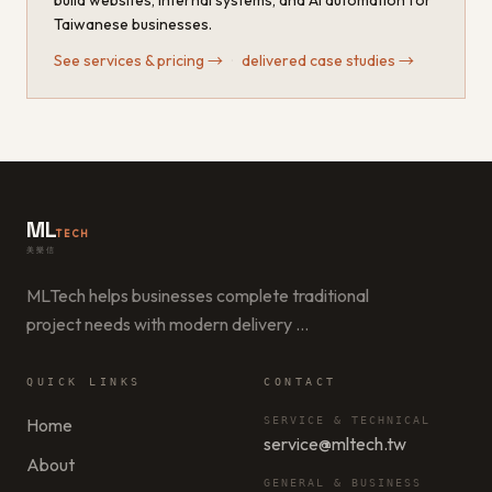
build websites, internal systems, and AI automation for
Taiwanese businesses.
See services & pricing
→
·
delivered case studies
→
ML
TECH
美樂信
MLTech helps businesses complete traditional
project needs with modern delivery
…
QUICK LINKS
CONTACT
Home
SERVICE & TECHNICAL
service@mltech.tw
About
GENERAL & BUSINESS