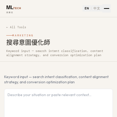
ML
EN
中文
TECH
美樂信
← All Tools
MARKETING
搜尋意圖優化師
Keyword input — search intent classification, content
How to use 搜尋意圖優化師 — Free AI Tool
alignment strategy, and conversion optimization plan
Keyword input — search intent classification, content alignment
strategy, and conversion optimization plan