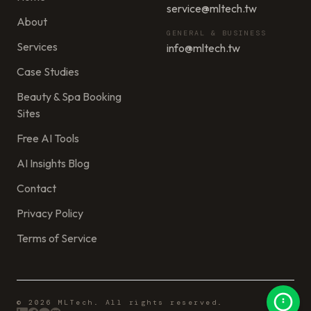
service@mltech.tw
About
GENERAL & BUSINESS
Services
info@mltech.tw
Case Studies
Beauty & Spa Booking
Sites
Free AI Tools
AI Insights Blog
Contact
Privacy Policy
Terms of Service
© 2026 MLTech. All rights reserved.