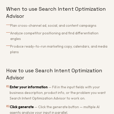
When to use Search Intent Optimization
Advisor
Plan cross-channel ad, social, and content campaigns
Analyze competitor positioning and find differentiation
angles
Produce ready-to-run marketing copy, calendars, and media
plans
How to use Search Intent Optimization
Advisor
01
Enter your information
—
Fill in the input fields with your
business description, product info, or the problem you want
Search Intent Optimization Advisor to work on.
02
Click generate
—
Click the generate button — multiple AI
agents analyze your input in parallel.