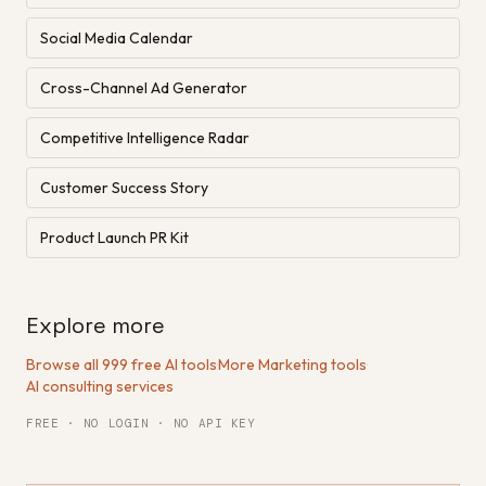
Social Media Calendar
Cross-Channel Ad Generator
Competitive Intelligence Radar
Customer Success Story
Product Launch PR Kit
Explore more
Browse all 999 free AI tools
·
More Marketing tools
·
AI consulting services
FREE · NO LOGIN · NO API KEY