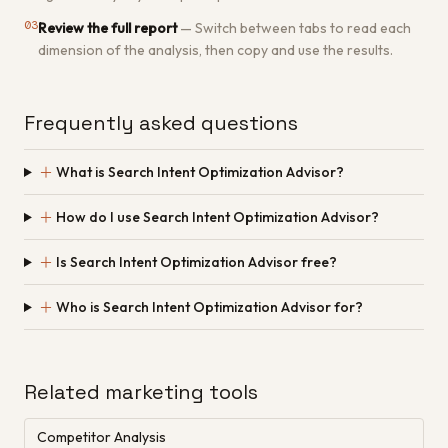
03
Review the full report
—
Switch between tabs to read each
dimension of the analysis, then copy and use the results.
Frequently asked questions
＋
What is Search Intent Optimization Advisor?
＋
How do I use Search Intent Optimization Advisor?
＋
Is Search Intent Optimization Advisor free?
＋
Who is Search Intent Optimization Advisor for?
Related marketing tools
Competitor Analysis