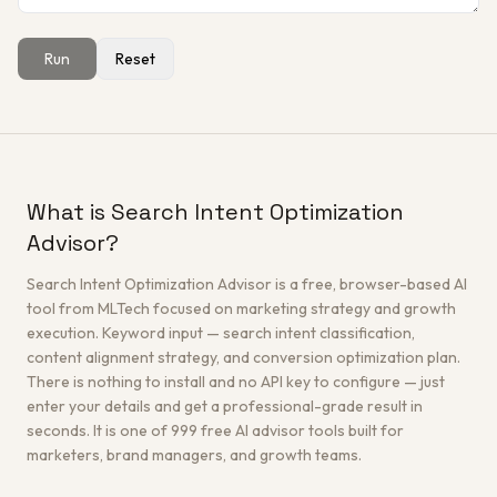
Run
Reset
Get a Free Architecture Review
→
What is Search Intent Optimization
Advisor?
Search Intent Optimization Advisor is a free, browser-based AI
tool from MLTech focused on marketing strategy and growth
execution. Keyword input — search intent classification,
content alignment strategy, and conversion optimization plan.
There is nothing to install and no API key to configure — just
enter your details and get a professional-grade result in
seconds. It is one of 999 free AI advisor tools built for
marketers, brand managers, and growth teams.