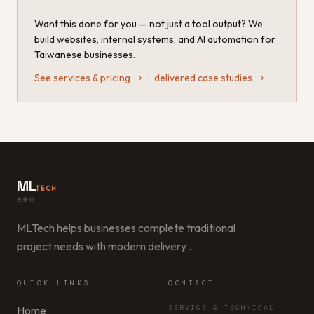
Want this done for you — not just a tool output? We
build websites, internal systems, and AI automation for
Taiwanese businesses.
See services & pricing
→
·
delivered case studies
→
ML
TECH
美樂信
MLTech helps businesses complete traditional
project needs with modern delivery
…
QUICK LINKS
CONTACT
SERVICE & TECHNICAL
Home