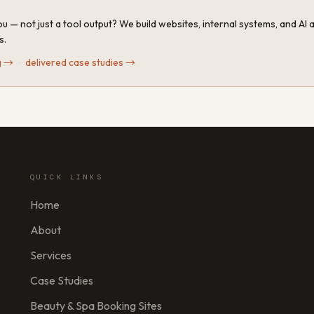
u — not just a tool output? We build websites, internal systems, and AI
s.
g
→
·
delivered case studies
→
QUICK LINKS
Home
About
Services
Case Studies
Beauty & Spa Booking Sites