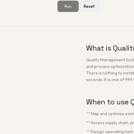
Run
Reset
What is Qual
Quality Management Syste
and process optimization
There is nothing to instal
seconds. It is one of 999
When to use 
Map and optimize exis
Assess supply chain, p
Design operating metr