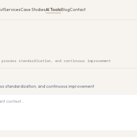
ut
Services
Case Studies
AI Tools
Blog
Contact
 process standardization, and continuous improvement
I Tool
ess standardization, and continuous improvement