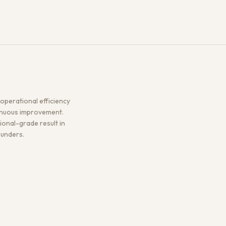
operational efficiency
tinuous improvement.
sional-grade result in
ounders.