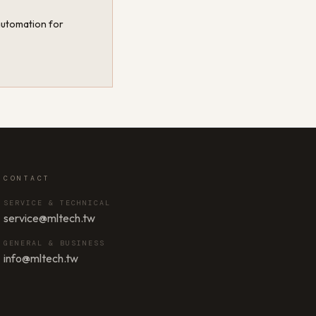
 automation for
CONTACT
SERVICE & TECHNICAL
service@mltech.tw
GENERAL & BUSINESS
info@mltech.tw