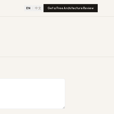
EN
中文
Get a Free Architecture Review