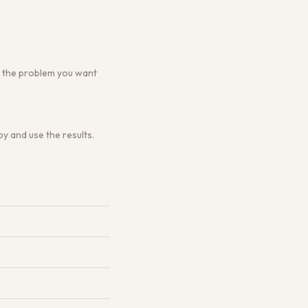
 or the problem you want
y and use the results.