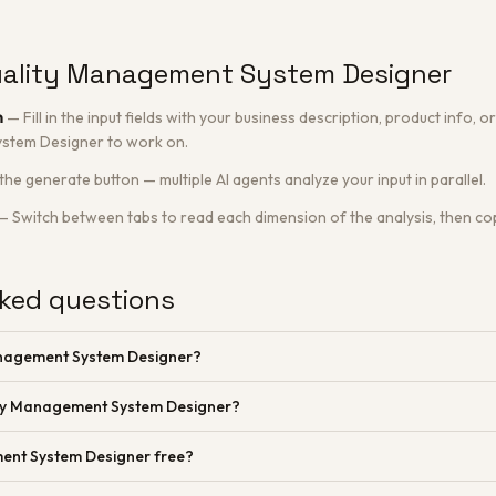
uality Management System Designer
n
—
Fill in the input fields with your business description, product info,
stem Designer to work on.
 the generate button — multiple AI agents analyze your input in parallel.
—
Switch between tabs to read each dimension of the analysis, then cop
ked questions
anagement System Designer?
ity Management System Designer?
ent System Designer free?