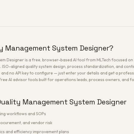
ity Management System Designer?
m Designer is a free, browser-based AI tool from MLTech focused on 
. ISO-aligned quality system design, process standardization, and con
l and no API key to configure — just enter your details and get a profes
 free AI advisor tools built for operations leads, process owners, and f
Quality Management System Designer
ting workflows and SOPs
rocurement, and vendor risk
ics and efficiency improvement plans