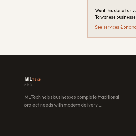
Want this done for yo
Taiwanese businesse
See services & pricin
ML
TECH
美樂信
MLTech helps businesses complete traditional
project needs with modern delivery
…