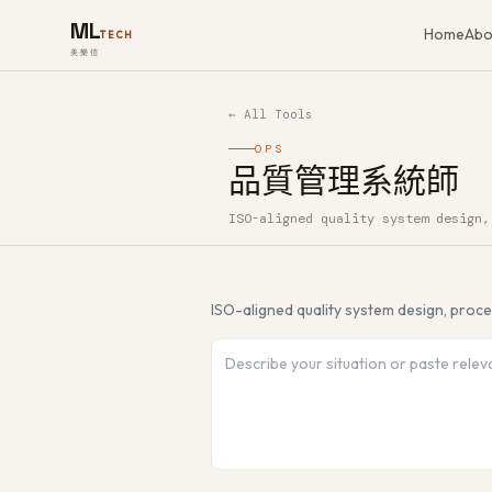
ML
Home
Abo
TECH
美樂信
← All Tools
OPS
品質管理系統師
ISO-aligned quality system design,
How to use 品質管理系統師 — Free A
ISO-aligned quality system design, proc