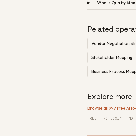
＋
Who is Quality Ma
Related opera
Vendor Negotiation Str
Stakeholder Mapping
Business Process Map
Explore more
Browse all 999 free AI to
FREE · NO LOGIN · NO 