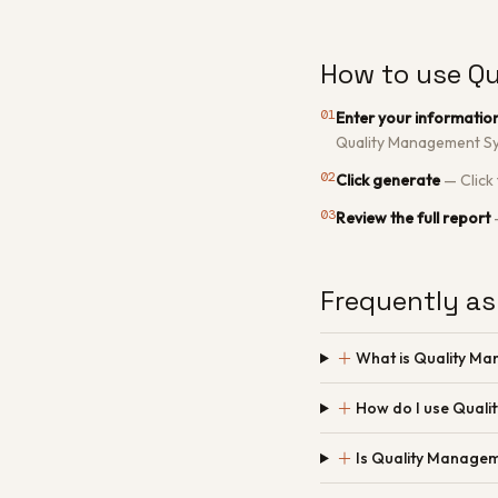
How to use Q
01
Enter your informatio
Quality Management Sy
02
Click generate
—
Click
03
Review the full report
Frequently as
＋
What is Quality M
＋
How do I use Qual
＋
Is Quality Managem