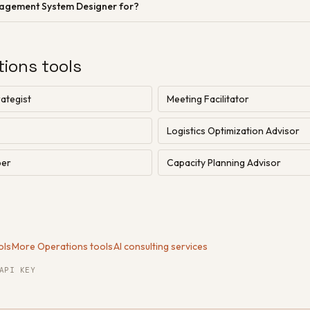
nagement System Designer for?
tions tools
ategist
Meeting Facilitator
Logistics Optimization Advisor
per
Capacity Planning Advisor
ols
·
More Operations tools
·
AI consulting services
API KEY