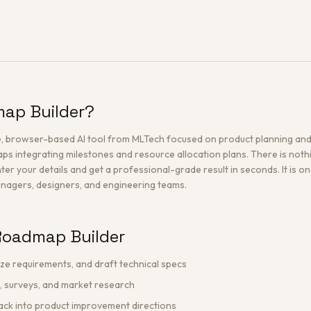
map Builder?
e, browser-based AI tool from MLTech focused on product planning and 
s integrating milestones and resource allocation plans. There is nothin
nter your details and get a professional-grade result in seconds. It is o
managers, designers, and engineering teams.
Roadmap Builder
ize requirements, and draft technical specs
, surveys, and market research
ack into product improvement directions