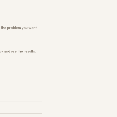
 or the problem you want
y and use the results.