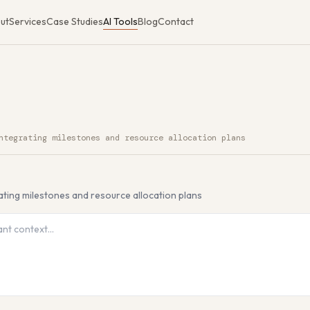
ut
Services
Case Studies
AI Tools
Blog
Contact
ntegrating milestones and resource allocation plans
I Tool
ating milestones and resource allocation plans