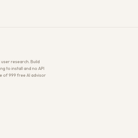
user research. Build
g to install and no API
ne of 999 free AI advisor