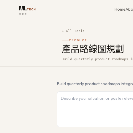
ML
Home
Abo
TECH
美樂信
← All Tools
PRODUCT
產品路線圖規劃
Build quarterly product roadmaps i
How to use 產品路線圖規劃 — Free A
Build quarterly product roadmaps integr