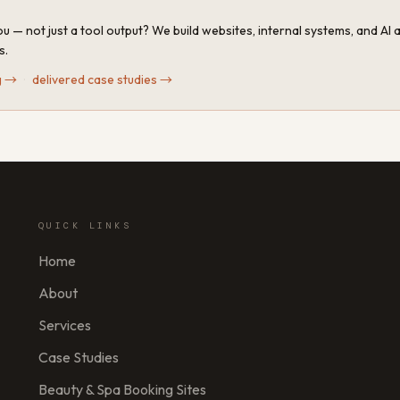
u — not just a tool output? We build websites, internal systems, and AI
s.
g
→
·
delivered case studies
→
QUICK LINKS
Home
About
Services
Case Studies
Beauty & Spa Booking Sites