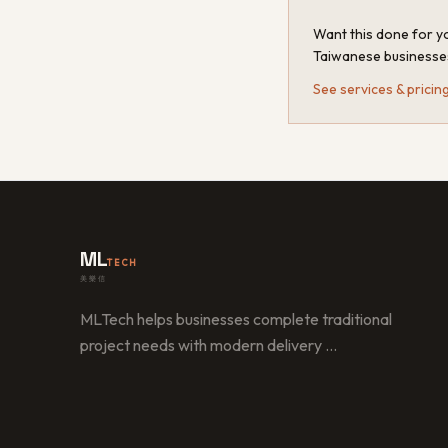
Want this done for yo
Taiwanese businesse
See services & pricin
ML
TECH
美樂信
MLTech helps businesses complete traditional
project needs with modern delivery
…