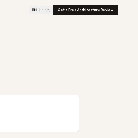
EN
中文
Get a Free Architecture Review