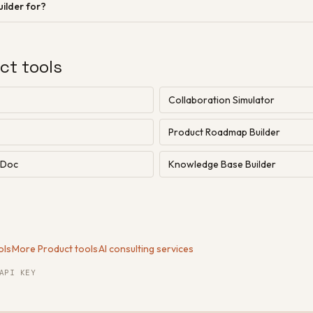
ilder for?
ct tools
Collaboration Simulator
Product Roadmap Builder
n Doc
Knowledge Base Builder
ols
·
More Product tools
·
AI consulting services
API KEY