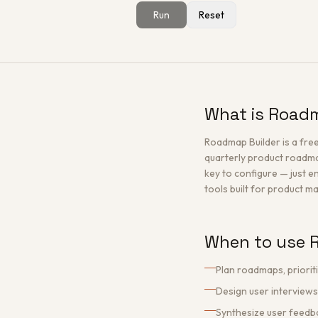
Run
Reset
What is Road
Roadmap Builder is a fre
quarterly product roadmap
key to configure — just e
tools built for product 
When to use 
Plan roadmaps, priorit
Design user interviews
Synthesize user feedb