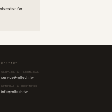
 automation for
CONTACT
SERVICE & TECHNICAL
service@mltech.tw
GENERAL & BUSINESS
info@mltech.tw