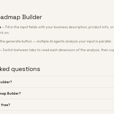
oadmap Builder
n
—
Fill in the input fields with your business description, product info,
rk on.
 the generate button — multiple AI agents analyze your input in parallel.
—
Switch between tabs to read each dimension of the analysis, then cop
ked questions
uilder?
map Builder?
 free?