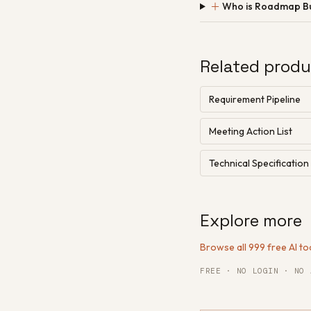
＋
Who is Roadmap Bu
Related produ
Requirement Pipeline
Meeting Action List
Technical Specificatio
Explore more
Browse all 999 free AI to
FREE · NO LOGIN · NO 