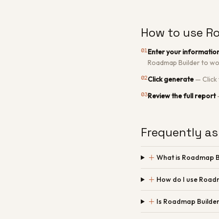
How to use R
01
Enter your informatio
Roadmap Builder to wo
02
Click generate
—
Click
03
Review the full report
Frequently as
＋
What is Roadmap B
＋
How do I use Road
＋
Is Roadmap Builder