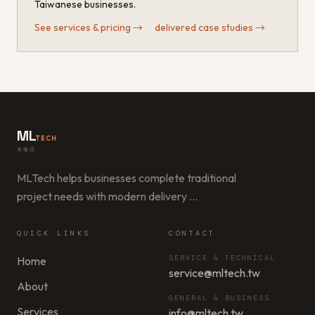
Taiwanese businesses.
See services & pricing
→
·
delivered case studies
→
ML
TECH
美樂信
MLTech helps businesses complete traditional
project needs with modern delivery
…
QUICK LINKS
CONTACT
SERVICE & TECHNICAL
Home
service@mltech.tw
About
GENERAL & BUSINESS
Services
info@mltech.tw