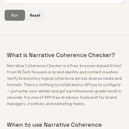
Run
Reset
Get a Free Architecture Review
→
What is Narrative Coherence Checker?
Narrative Coherence Checker is a free, browser-based AI tool
from MLTech focused on brand identity and content creation.
Verify brand story logical coherence across diverse media and
formats. There is nothing to install and no API key to configure
— just enter your details and get a professional-grade result in
seconds. It is one of 999 free AI advisor tools built for brand
managers, creatives, and marketing teams.
When to use Narrative Coherence