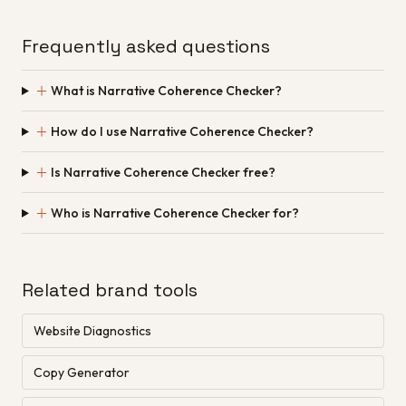
Frequently asked questions
＋
What is Narrative Coherence Checker?
＋
How do I use Narrative Coherence Checker?
＋
Is Narrative Coherence Checker free?
＋
Who is Narrative Coherence Checker for?
Related brand tools
Website Diagnostics
Copy Generator