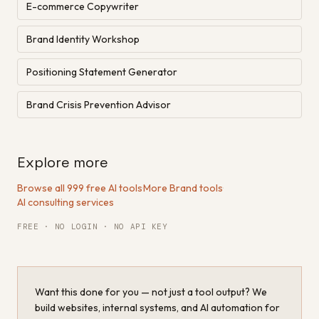
E-commerce Copywriter
Brand Identity Workshop
Positioning Statement Generator
Brand Crisis Prevention Advisor
Explore more
Browse all 999 free AI tools
·
More Brand tools
·
AI consulting services
FREE · NO LOGIN · NO API KEY
Want this done for you — not just a tool output? We
build websites, internal systems, and AI automation for