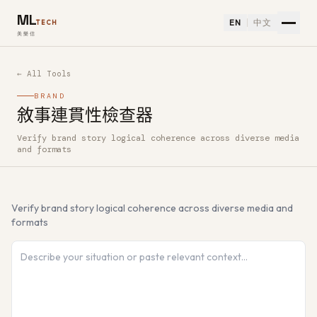
ML
EN
中文
TECH
美樂信
← All Tools
BRAND
敘事連貫性檢查器
Verify brand story logical coherence across diverse media
How to use 敘事連貫性檢查器 — Free AI Tool
and formats
Verify brand story logical coherence across diverse media and
formats