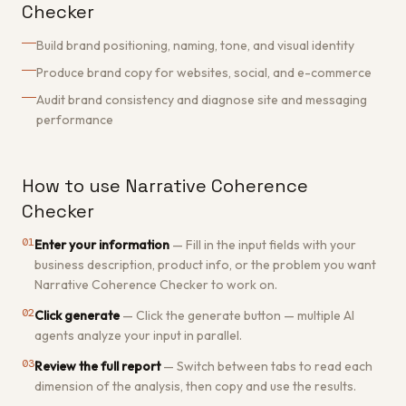
Checker
Build brand positioning, naming, tone, and visual identity
Produce brand copy for websites, social, and e-commerce
Audit brand consistency and diagnose site and messaging
performance
How to use Narrative Coherence
Checker
01
Enter your information
—
Fill in the input fields with your
business description, product info, or the problem you want
Narrative Coherence Checker to work on.
02
Click generate
—
Click the generate button — multiple AI
agents analyze your input in parallel.
03
Review the full report
—
Switch between tabs to read each
dimension of the analysis, then copy and use the results.