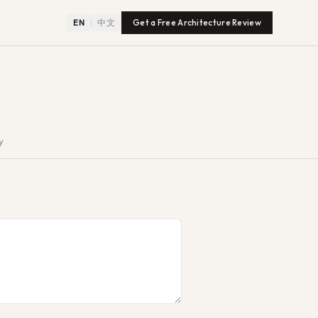
EN
中文
Get a Free Architecture Review
y