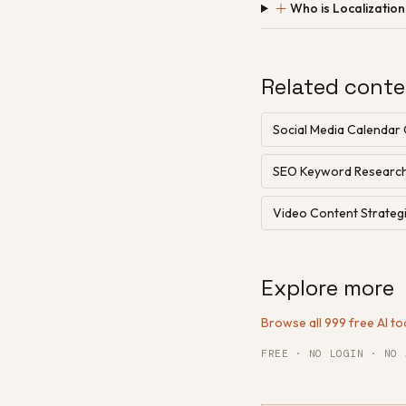
＋
Who is Localizatio
Related conte
Social Media Calendar
SEO Keyword Researc
Video Content Strategi
Explore more
Browse all 999 free AI to
FREE · NO LOGIN · NO 