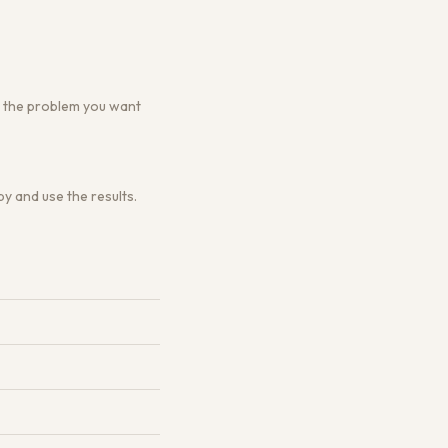
 or the problem you want
y and use the results.