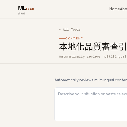
ML
Home
Abo
TECH
美樂信
← All Tools
CONTENT
本地化品質審查引
Automatically reviews multilingual
How to use 本地化品質審查引擎 — Fr
Automatically reviews multilingual conte