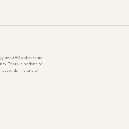
gy and SEO optimization.
ncy. There is nothing to
n seconds. It is one of