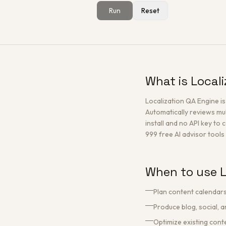
Run
Reset
What is Local
Localization QA Engine i
Automatically reviews mul
install and no API key to 
999 free AI advisor tools 
When to use L
Plan content calendars
Produce blog, social, 
Optimize existing con