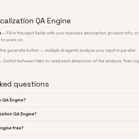
calization QA Engine
n
—
Fill in the input fields with your business description, product info,
 to work on.
 the generate button — multiple AI agents analyze your input in parallel.
—
Switch between tabs to read each dimension of the analysis, then cop
ked questions
on QA Engine?
ization QA Engine?
Engine free?