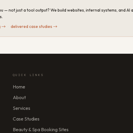
u — not just a tool output? We build websites, internal systems, and AI
s.
g
→
·
delivered case studies
→
QUICK LINKS
Home
About
Services
Case Studies
Beauty & Spa Booking Sites