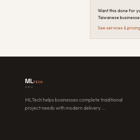
Want this done for yo
Taiwanese businesse
See services & pricin
ML
TECH
美樂信
MLTech helps businesses complete traditional
project needs with modern delivery
…