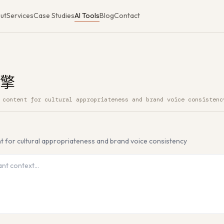
ut
Services
Case Studies
AI Tools
Blog
Contact
擎
 content for cultural appropriateness and brand voice consistenc
ee AI Tool
nt for cultural appropriateness and brand voice consistency