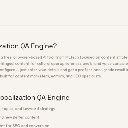
ization QA Engine?
s a free, browser-based AI tool from MLTech focused on content strate
tilingual content for cultural appropriateness and brand voice consiste
configure — just enter your details and get a professional-grade result i
built for content marketers, editors, and SEO specialists.
ocalization QA Engine
, topics, and keyword strategy
and newsletter content
tent for SEO and conversion