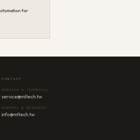
 automation for
CONTACT
SERVICE & TECHNICAL
service@mltech.tw
GENERAL & BUSINESS
info@mltech.tw