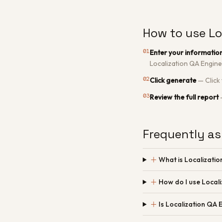
How to use Lo
01
Enter your informatio
Localization QA Engine
02
Click generate
—
Click
03
Review the full report
Frequently as
＋
What is Localizati
＋
How do I use Local
＋
Is Localization QA 