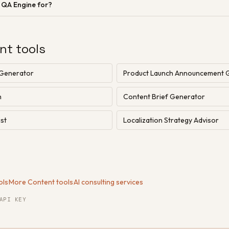
n QA Engine for?
nt tools
 Generator
Product Launch Announcement 
h
Content Brief Generator
st
Localization Strategy Advisor
ols
·
More Content tools
·
AI consulting services
API KEY