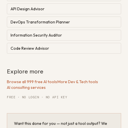
API Design Advisor
DevOps Transformation Planner
Information Security Auditor
Code Review Advisor
Explore more
Browse all 999 free AI tools
·
More Dev & Tech tools
·
AI consulting services
FREE · NO LOGIN · NO API KEY
Want this done for you — not just a tool output? We