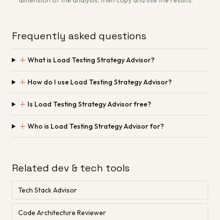
dimension of the analysis, then copy and use the results.
Frequently asked questions
＋
What is Load Testing Strategy Advisor?
＋
How do I use Load Testing Strategy Advisor?
＋
Is Load Testing Strategy Advisor free?
＋
Who is Load Testing Strategy Advisor for?
Related dev & tech tools
Tech Stack Advisor
Code Architecture Reviewer