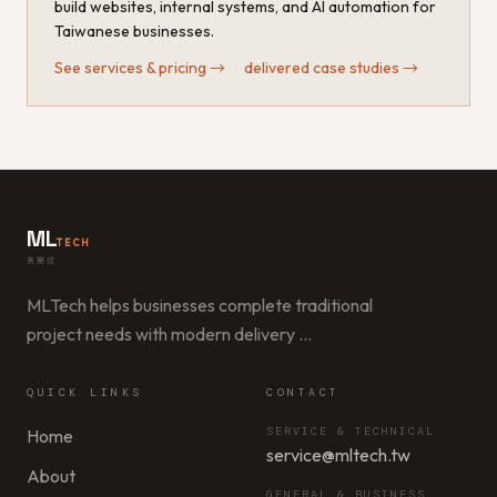
build websites, internal systems, and AI automation for
Taiwanese businesses.
See services & pricing
→
·
delivered case studies
→
ML
TECH
美樂信
MLTech helps businesses complete traditional
project needs with modern delivery
…
QUICK LINKS
CONTACT
SERVICE & TECHNICAL
Home
service@mltech.tw
About
GENERAL & BUSINESS