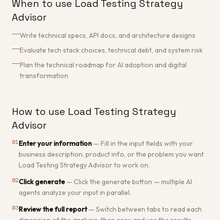
When to use Load Testing Strategy
Advisor
Write technical specs, API docs, and architecture designs
Evaluate tech stack choices, technical debt, and system risk
Plan the technical roadmap for AI adoption and digital
transformation
How to use Load Testing Strategy
Advisor
01
Enter your information
—
Fill in the input fields with your
business description, product info, or the problem you want
Load Testing Strategy Advisor to work on.
02
Click generate
—
Click the generate button — multiple AI
agents analyze your input in parallel.
03
Review the full report
—
Switch between tabs to read each