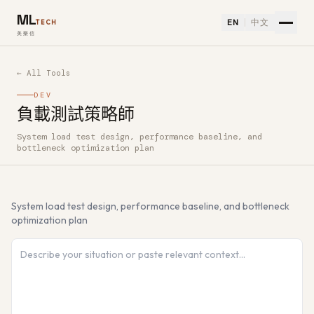
ML
EN
中文
TECH
美樂信
← All Tools
DEV
負載測試策略師
System load test design, performance baseline, and
How to use 負載測試策略師 — Free AI Tool
bottleneck optimization plan
System load test design, performance baseline, and bottleneck
optimization plan