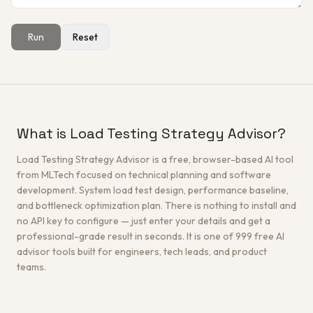
Run
Reset
Get a Free Architecture Review
→
What is Load Testing Strategy Advisor?
Load Testing Strategy Advisor is a free, browser-based AI tool
from MLTech focused on technical planning and software
development. System load test design, performance baseline,
and bottleneck optimization plan. There is nothing to install and
no API key to configure — just enter your details and get a
professional-grade result in seconds. It is one of 999 free AI
advisor tools built for engineers, tech leads, and product
teams.