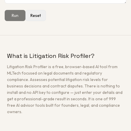
Run
Reset
Get a Free Architecture Review
→
What is Litigation Risk Profiler?
Litigation Risk Profiler is a free, browser-based AI tool from
MLTech focused on legal documents and regulatory
compliance. Assesses potential litigation risk levels for
business decisions and contract disputes. There is nothing to
install and no API key to configure — just enter your details and
get a professional-grade result in seconds. It is one of 999
free AI advisor tools built for founders, legal, and compliance
owners.