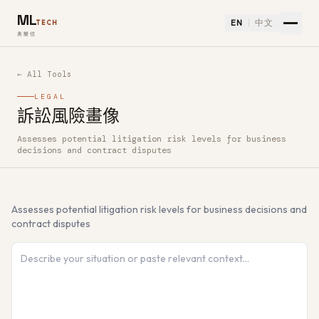
ML
EN
中文
TECH
美樂信
← All Tools
LEGAL
訴訟風險畫像
Assesses potential litigation risk levels for business
How to use 訴訟風險畫像 — Free AI Tool
decisions and contract disputes
Assesses potential litigation risk levels for business decisions and
contract disputes