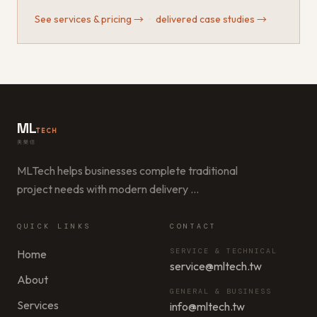
See services & pricing
→
·
delivered case studies
→
ML
TECH
美樂信
MLTech helps businesses complete traditional
project needs with modern delivery
…
QUICK LINKS
CONTACT
SERVICE & TECHNICAL
Home
service@mltech.tw
About
GENERAL & BUSINESS
Services
info@mltech.tw