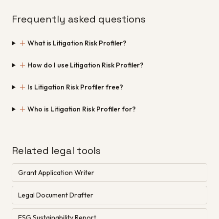
Frequently asked questions
＋
What is Litigation Risk Profiler?
＋
How do I use Litigation Risk Profiler?
＋
Is Litigation Risk Profiler free?
＋
Who is Litigation Risk Profiler for?
Related legal tools
Grant Application Writer
Legal Document Drafter
ESG Sustainability Report