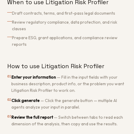
When to use Litigation Risk Profiler
Draft contracts, terms, and first-pass legal documents
Review regulatory compliance, data protection, and risk
clauses
Prepare ESG, grant applications, and compliance review
reports
How to use Litigation Risk Profiler
01
Enter your information
—
Fill in the input fields with your
business description, product info, or the problem you want
Litigation Risk Profiler to work on.
02
Click generate
—
Click the generate button — multiple AI
agents analyze your input in parallel.
03
Review the full report
—
Switch between tabs to read each
dimension of the analysis, then copy and use the results.