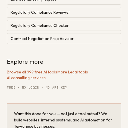
Regulatory Compliance Reviewer
Regulatory Compliance Checker
Contract Negotiation Prep Advisor
Explore more
Browse all 999 free AI tools
·
More Legal tools
·
AI consulting services
FREE · NO LOGIN · NO API KEY
Want this done for you — not just a tool output? We
build websites, internal systems, and AI automation for
Taiwanese businesses.