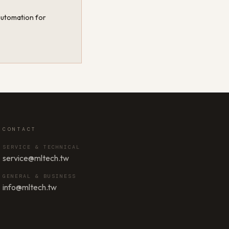
 automation for
CONTACT
SERVICE & TECHNICAL
service@mltech.tw
GENERAL & BUSINESS
info@mltech.tw