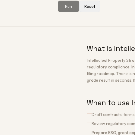
Run
Reset
What is Intel
Intellectual Property St
regulatory compliance. In
filing roadmap. There is n
grade result in seconds. I
When to use I
Draft contracts, terms
Review regulatory comp
Prepare ESG, grant app