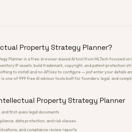
lectual Property Strategy Planner?
rategy Planner is a free, browser-based AI tool from MLTech focused on
ventory IP assets, build trademark, copyright, and patent protection st
othing to install and no API key to configure — just enter your details a
t is one of 999 free AI advisor tools built for founders, legal, and comp
ntellectual Property Strategy Planner
, and first-pass legal documents
liance, data protection, and risk clauses
lications, and compliance review reports