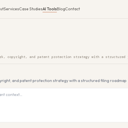
ut
Services
Case Studies
AI Tools
Blog
Contact
rk, copyright, and patent protection strategy with a structured 
I Tool
yright, and patent protection strategy with a structured filing roadmap