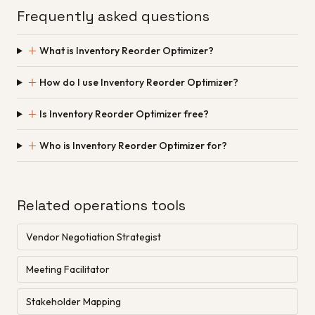
Frequently asked questions
＋
What is Inventory Reorder Optimizer?
＋
How do I use Inventory Reorder Optimizer?
＋
Is Inventory Reorder Optimizer free?
＋
Who is Inventory Reorder Optimizer for?
Related operations tools
Vendor Negotiation Strategist
Meeting Facilitator
Stakeholder Mapping