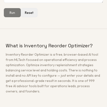
Run
Reset
Get a Free Architecture Review
→
What is Inventory Reorder Optimizer?
Inventory Reorder Optimizer is a free, browser-based AI tool
from MLTech focused on operational efficiency and process
optimization. Optimize inventory replenishment strategies
balancing service level and holding costs. There is nothing to
install and no API key to configure — just enter your details and
get a professional-grade result in seconds. It is one of 999
free AI advisor tools built for operations leads, process
owners, and founders.