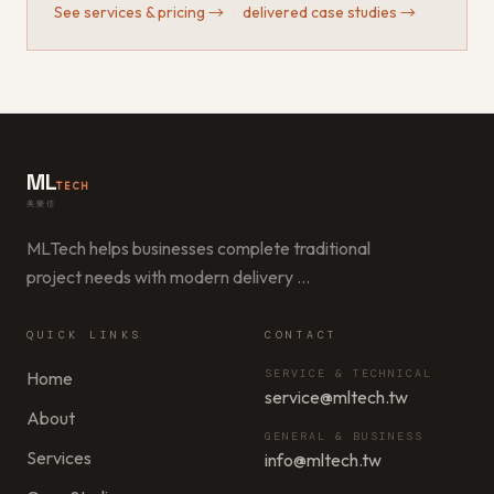
See services & pricing
→
·
delivered case studies
→
ML
TECH
美樂信
MLTech helps businesses complete traditional
project needs with modern delivery
…
QUICK LINKS
CONTACT
SERVICE & TECHNICAL
Home
service@mltech.tw
About
GENERAL & BUSINESS
Services
info@mltech.tw