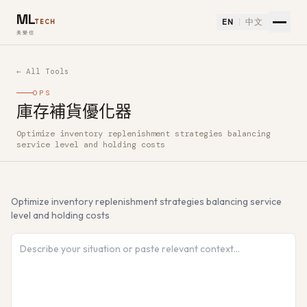
ML
EN
中文
TECH
美樂信
← All Tools
OPS
庫存補貨優化器
Optimize inventory replenishment strategies balancing
How to use 庫存補貨優化器 — Free AI Tool
service level and holding costs
Optimize inventory replenishment strategies balancing service
level and holding costs