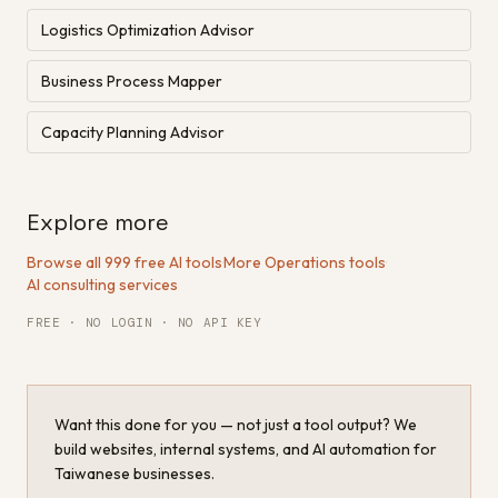
Logistics Optimization Advisor
Business Process Mapper
Capacity Planning Advisor
Explore more
Browse all 999 free AI tools
·
More Operations tools
·
AI consulting services
FREE · NO LOGIN · NO API KEY
Want this done for you — not just a tool output? We
build websites, internal systems, and AI automation for
Taiwanese businesses.