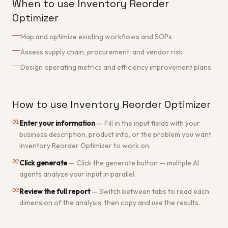
When to use Inventory Reorder
Optimizer
Map and optimize existing workflows and SOPs
Assess supply chain, procurement, and vendor risk
Design operating metrics and efficiency improvement plans
How to use Inventory Reorder Optimizer
01
Enter your information
—
Fill in the input fields with your
business description, product info, or the problem you want
Inventory Reorder Optimizer to work on.
02
Click generate
—
Click the generate button — multiple AI
agents analyze your input in parallel.
03
Review the full report
—
Switch between tabs to read each
dimension of the analysis, then copy and use the results.