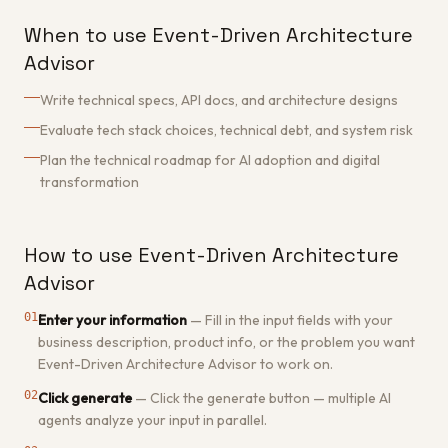
When to use Event-Driven Architecture
Advisor
Write technical specs, API docs, and architecture designs
Evaluate tech stack choices, technical debt, and system risk
Plan the technical roadmap for AI adoption and digital
transformation
How to use Event-Driven Architecture
Advisor
01
Enter your information
—
Fill in the input fields with your
business description, product info, or the problem you want
Event-Driven Architecture Advisor to work on.
02
Click generate
—
Click the generate button — multiple AI
agents analyze your input in parallel.