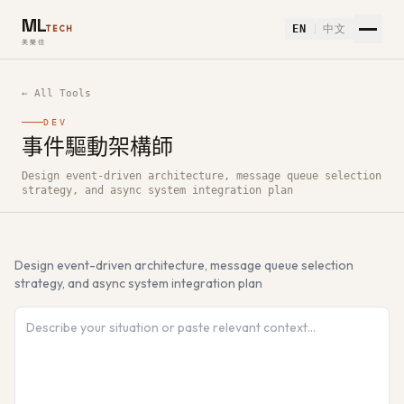
ML
EN
中文
TECH
美樂信
← All Tools
DEV
事件驅動架構師
How to use 事件驅動架構師 — Free AI Tool
Design event-driven architecture, message queue selection
strategy, and async system integration plan
Design event-driven architecture, message queue selection
strategy, and async system integration plan