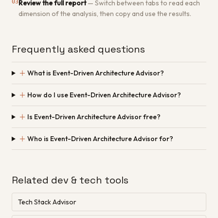
03
Review the full report
—
Switch between tabs to read each
dimension of the analysis, then copy and use the results.
Frequently asked questions
＋
What is Event-Driven Architecture Advisor?
＋
How do I use Event-Driven Architecture Advisor?
＋
Is Event-Driven Architecture Advisor free?
＋
Who is Event-Driven Architecture Advisor for?
Related dev & tech tools
Tech Stack Advisor