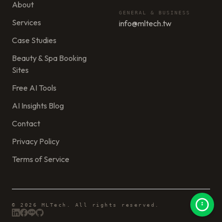
About
GENERAL & BUSINESS
Services
info@mltech.tw
Case Studies
Beauty & Spa Booking
Sites
Free AI Tools
AI Insights Blog
Contact
Privacy Policy
Terms of Service
© 2026 MLTech. All rights reserved.