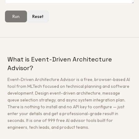
Run
Reset
Get a Free Architecture Review
→
What is Event-Driven Architecture
Advisor?
Event-Driven Architecture Advisor is a free, browser-based AI
tool from MLTech focused on technical planning and software
development. Design event-driven architecture, message
queue selection strategy, and async system integration plan.
There is nothing to install and no API key to configure — just
enter your details and get a professional-grade result in
seconds. It is one of 999 free AI advisor tools built for
engineers, tech leads, and product teams.