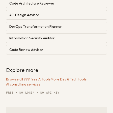
Code Architecture Reviewer
API Design Advisor
DevOps Transformation Planner
Information Security Auditor
Code Review Advisor
Explore more
Browse all 999 free AI tools
·
More Dev & Tech tools
·
AI consulting services
FREE · NO LOGIN · NO API KEY