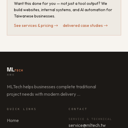
Want this done for you — not just a tool output? We
build websites, internal systems, and AI automation for
Taiwanese businesses.
See services & pricing
→
·
delivered case studies
→
ML
TECH
美樂信
MLTech helps businesses complete traditional
project needs with modern delivery
…
QUICK LINKS
CONTACT
Home
SERVICE & TECHNICAL
service@mltech.tw