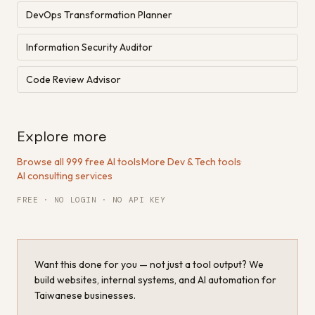
DevOps Transformation Planner
Information Security Auditor
Code Review Advisor
Explore more
Browse all 999 free AI tools
·
More Dev & Tech tools
·
AI consulting services
FREE · NO LOGIN · NO API KEY
Want this done for you — not just a tool output? We
build websites, internal systems, and AI automation for
Taiwanese businesses.