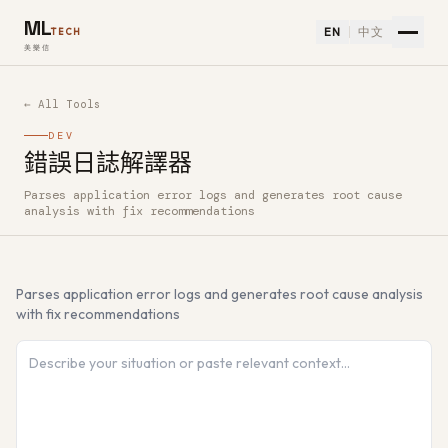
ML
EN
中文
TECH
美樂信
← All Tools
DEV
錯誤日誌解譯器
Parses application error logs and generates root cause
How to use 錯誤日誌解譯器 — Free AI Tool
analysis with fix recommendations
Parses application error logs and generates root cause analysis
with fix recommendations