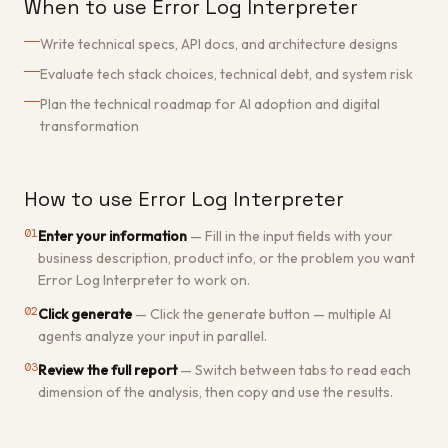
When to use Error Log Interpreter
Write technical specs, API docs, and architecture designs
Evaluate tech stack choices, technical debt, and system risk
Plan the technical roadmap for AI adoption and digital
transformation
How to use Error Log Interpreter
01
Enter your information
—
Fill in the input fields with your
business description, product info, or the problem you want
Error Log Interpreter to work on.
02
Click generate
—
Click the generate button — multiple AI
agents analyze your input in parallel.
03
Review the full report
—
Switch between tabs to read each
dimension of the analysis, then copy and use the results.