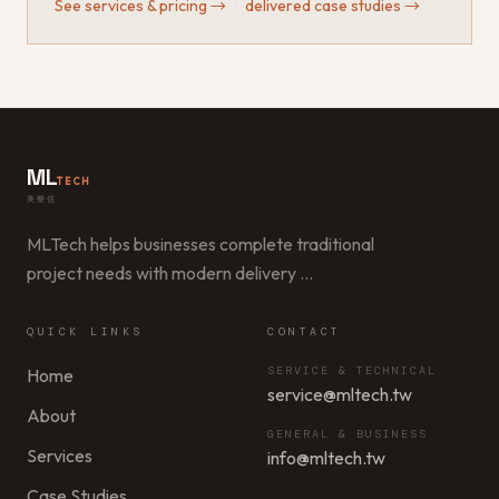
See services & pricing
→
·
delivered case studies
→
ML
TECH
美樂信
MLTech helps businesses complete traditional
project needs with modern delivery
…
QUICK LINKS
CONTACT
SERVICE & TECHNICAL
Home
service@mltech.tw
About
GENERAL & BUSINESS
Services
info@mltech.tw
Case Studies