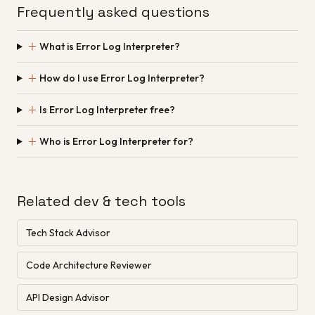
Frequently asked questions
＋
What is Error Log Interpreter?
＋
How do I use Error Log Interpreter?
＋
Is Error Log Interpreter free?
＋
Who is Error Log Interpreter for?
Related dev & tech tools
Tech Stack Advisor
Code Architecture Reviewer
API Design Advisor