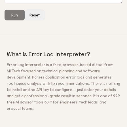
Run
Reset
Get a Free Architecture Review
→
What is Error Log Interpreter?
Error Log Interpreter is a free, browser-based AI tool from
MLTech focused on technical planning and software
development. Parses application error logs and generates
root cause analysis with fix recommendations. There is nothing
to install and no API key to configure — just enter your details
and get a professional-grade result in seconds. It is one of 999
free AI advisor tools built for engineers, tech leads, and
product teams.