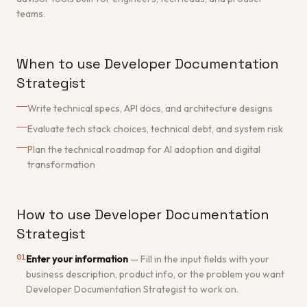
teams.
When to use Developer Documentation
Strategist
Write technical specs, API docs, and architecture designs
Evaluate tech stack choices, technical debt, and system risk
Plan the technical roadmap for AI adoption and digital
transformation
How to use Developer Documentation
Strategist
01
Enter your information
—
Fill in the input fields with your
business description, product info, or the problem you want
Developer Documentation Strategist to work on.