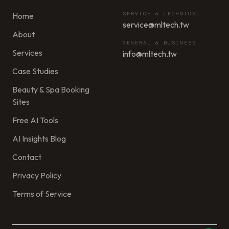
SERVICE & TECHNICAL
Home
service@mltech.tw
About
GENERAL & BUSINESS
Services
info@mltech.tw
Case Studies
Beauty & Spa Booking
Sites
Free AI Tools
AI Insights Blog
Contact
Privacy Policy
Terms of Service