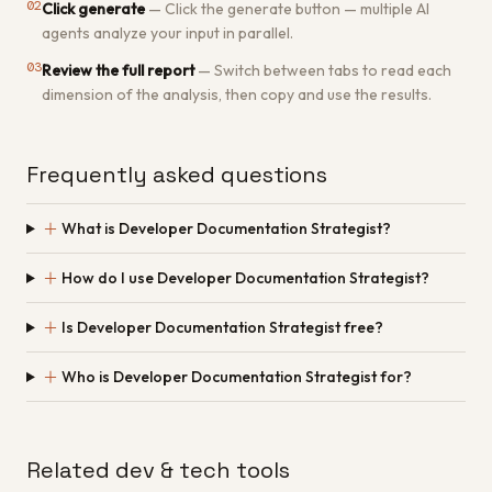
02
Click generate
—
Click the generate button — multiple AI
agents analyze your input in parallel.
03
Review the full report
—
Switch between tabs to read each
dimension of the analysis, then copy and use the results.
Frequently asked questions
＋
What is Developer Documentation Strategist?
＋
How do I use Developer Documentation Strategist?
＋
Is Developer Documentation Strategist free?
＋
Who is Developer Documentation Strategist for?
Related dev & tech tools