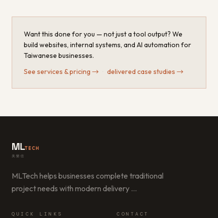
Want this done for you — not just a tool output? We
build websites, internal systems, and AI automation for
Taiwanese businesses.
See services & pricing
→
·
delivered case studies
→
ML
TECH
美樂信
MLTech helps businesses complete traditional
project needs with modern delivery
…
QUICK LINKS
CONTACT