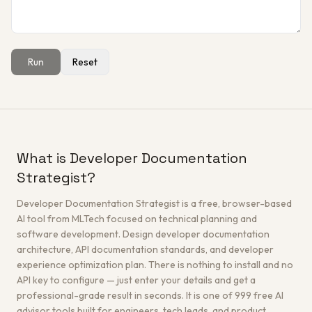
Run
Reset
Get a Free Architecture Review
→
What is Developer Documentation
Strategist?
Developer Documentation Strategist is a free, browser-based
AI tool from MLTech focused on technical planning and
software development. Design developer documentation
architecture, API documentation standards, and developer
experience optimization plan. There is nothing to install and no
API key to configure — just enter your details and get a
professional-grade result in seconds. It is one of 999 free AI
advisor tools built for engineers, tech leads, and product