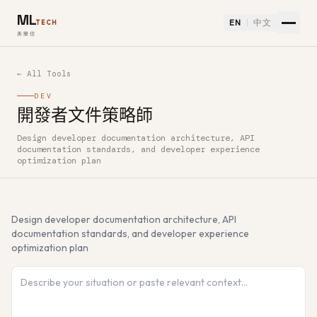
ML
EN
中文
TECH
美樂信
← All Tools
DEV
開發者文件策略師
Design developer documentation architecture, API
How to use 開發者文件策略師 — Free AI Tool
documentation standards, and developer experience
optimization plan
Design developer documentation architecture, API
documentation standards, and developer experience
optimization plan