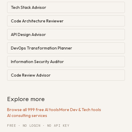
Tech Stack Advisor
Code Architecture Reviewer
API Design Advisor
DevOps Transformation Planner
Information Security Auditor
Code Review Advisor
Explore more
Browse all 999 free AI tools
·
More Dev & Tech tools
·
AI consulting services
FREE · NO LOGIN · NO API KEY