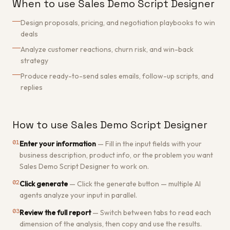
When to use Sales Demo Script Designer
Design proposals, pricing, and negotiation playbooks to win
deals
Analyze customer reactions, churn risk, and win-back
strategy
Produce ready-to-send sales emails, follow-up scripts, and
replies
How to use Sales Demo Script Designer
01
Enter your information
—
Fill in the input fields with your
business description, product info, or the problem you want
Sales Demo Script Designer to work on.
02
Click generate
—
Click the generate button — multiple AI
agents analyze your input in parallel.
03
Review the full report
—
Switch between tabs to read each
dimension of the analysis, then copy and use the results.