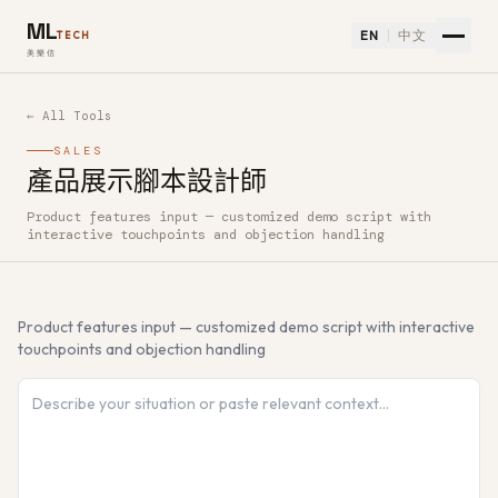
ML
EN
中文
TECH
美樂信
← All Tools
SALES
產品展示腳本設計師
Product features input — customized demo script with
How to use 產品展示腳本設計師 — Free AI Tool
interactive touchpoints and objection handling
Product features input — customized demo script with interactive
touchpoints and objection handling