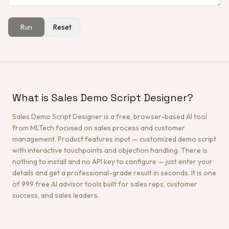
Run
Reset
Get a Free Architecture Review
→
What is Sales Demo Script Designer?
Sales Demo Script Designer is a free, browser-based AI tool
from MLTech focused on sales process and customer
management. Product features input — customized demo script
with interactive touchpoints and objection handling. There is
nothing to install and no API key to configure — just enter your
details and get a professional-grade result in seconds. It is one
of 999 free AI advisor tools built for sales reps, customer
success, and sales leaders.