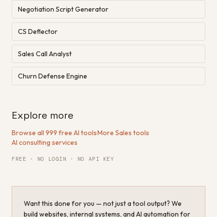
Negotiation Script Generator
CS Deflector
Sales Call Analyst
Churn Defense Engine
Explore more
Browse all 999 free AI tools
·
More Sales tools
·
AI consulting services
FREE · NO LOGIN · NO API KEY
Want this done for you — not just a tool output? We
build websites, internal systems, and AI automation for