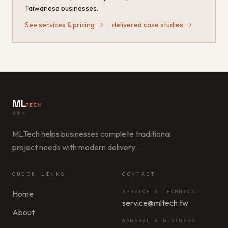
Taiwanese businesses.
See services & pricing
→
·
delivered case studies
→
ML
TECH
美樂信
MLTech helps businesses complete traditional
project needs with modern delivery
…
QUICK LINKS
CONTACT
SERVICE & TECHNICAL
Home
service@mltech.tw
About
GENERAL & BUSINESS