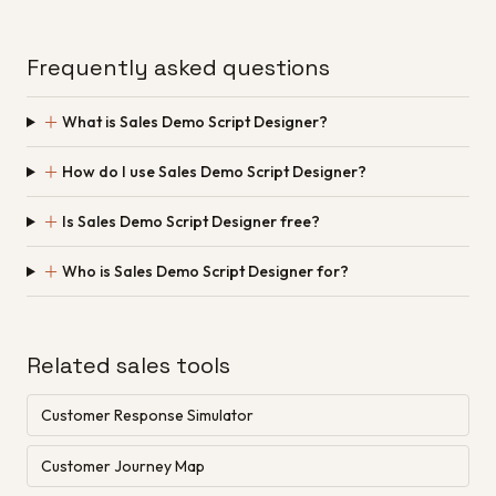
Frequently asked questions
＋
What is Sales Demo Script Designer?
＋
How do I use Sales Demo Script Designer?
＋
Is Sales Demo Script Designer free?
＋
Who is Sales Demo Script Designer for?
Related sales tools
Customer Response Simulator
Customer Journey Map