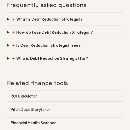
Frequently asked questions
＋
What is Debt Reduction Strategist?
＋
How do I use Debt Reduction Strategist?
＋
Is Debt Reduction Strategist free?
＋
Who is Debt Reduction Strategist for?
Related finance tools
ROI Calculator
Pitch Deck Storyteller
Financial Health Scanner