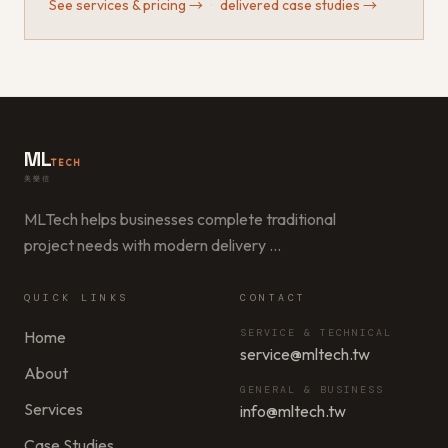
See services & pricing
→
·
delivered case studies
→
ML
TECH
美樂信
MLTech helps businesses complete traditional
project needs with modern delivery
…
QUICK LINKS
CONTACT
SERVICE & TECHNICAL
Home
service@mltech.tw
About
GENERAL & BUSINESS
Services
info@mltech.tw
Case Studies