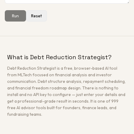
Run
Reset
Get a Free Architecture Review
→
What is Debt Reduction Strategist?
Debt Reduction Strategist is a free, browser-based AI tool
from MLTech focused on financial analysis and investor
communication. Debt structure analysis, repayment scheduling,
and financial freedom roadmap design. There is nothing to
install and no API key to configure — just enter your details and
get a professional-grade result in seconds. It is one of 999
free AI advisor tools built for founders, finance leads, and
fundraising teams.