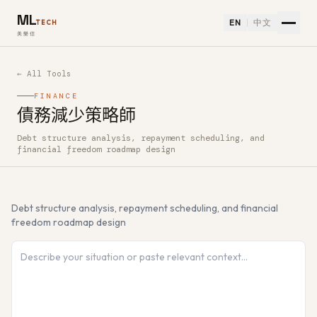
ML
EN
中文
TECH
美樂信
← All Tools
FINANCE
債務減少策略師
Debt structure analysis, repayment scheduling, and
How to use 債務減少策略師 — Free AI Tool
financial freedom roadmap design
Debt structure analysis, repayment scheduling, and financial
freedom roadmap design