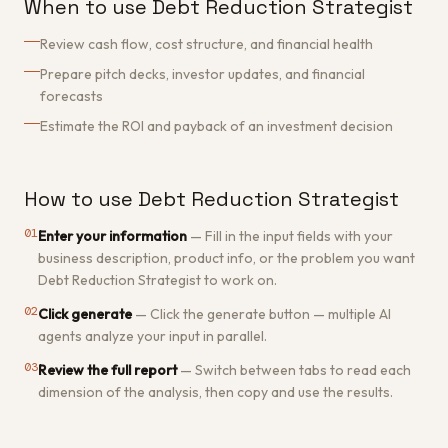
When to use Debt Reduction Strategist
Review cash flow, cost structure, and financial health
Prepare pitch decks, investor updates, and financial
forecasts
Estimate the ROI and payback of an investment decision
How to use Debt Reduction Strategist
01
Enter your information
—
Fill in the input fields with your
business description, product info, or the problem you want
Debt Reduction Strategist to work on.
02
Click generate
—
Click the generate button — multiple AI
agents analyze your input in parallel.
03
Review the full report
—
Switch between tabs to read each
dimension of the analysis, then copy and use the results.