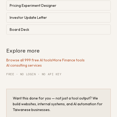
Pricing Experiment Designer
Investor Update Letter
Board Deck
Explore more
Browse all 999 free AI tools
·
More Finance tools
·
AI consulting services
FREE · NO LOGIN · NO API KEY
Want this done for you — not just a tool output? We
build websites, internal systems, and AI automation for
Taiwanese businesses.