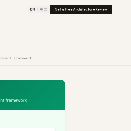
EN
中文
Get a Free Architecture Review
gement framework
ent framework