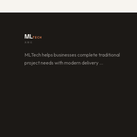
ML
TECH
美樂信
MLTech helps businesses complete traditional
project needs with modern delivery
…