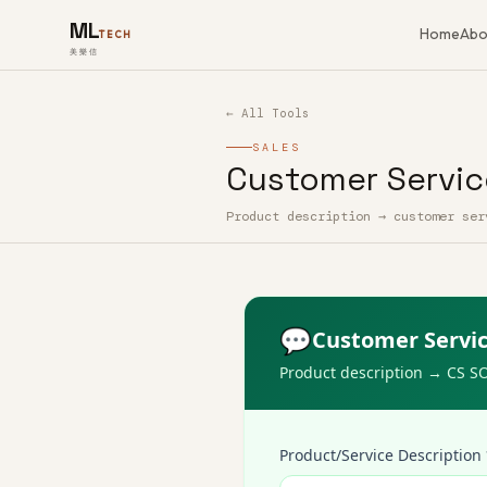
ML
Home
Abo
TECH
美樂信
← All Tools
SALES
Customer Servic
Product description → customer ser
How to use Customer Service Scrip
💬
Customer Servic
Product description → CS S
Product/Service Description