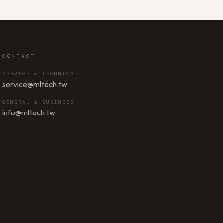
CONTACT
SERVICE & TECHNICAL
service@mltech.tw
GENERAL & BUSINESS
info@mltech.tw