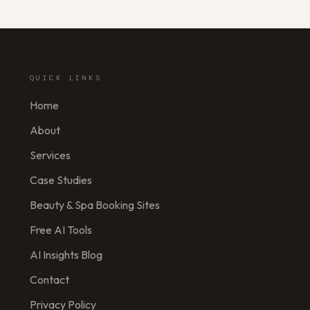
QUICK LINKS
Home
About
Services
Case Studies
Beauty & Spa Booking Sites
Free AI Tools
AI Insights Blog
Contact
Privacy Policy