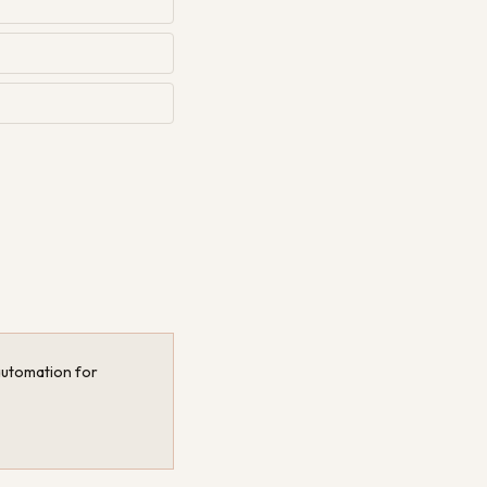
 automation for