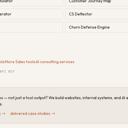
mulator
Customer Journey Map
erator
CS Deflector
Churn Defense Engine
ols
·
More Sales tools
·
AI consulting services
API KEY
u — not just a tool output? We build websites, internal systems, and AI
s.
g
→
·
delivered case studies
→