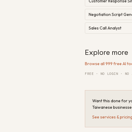
Customer Response Si
Negotiation Script Gen
Sales Call Analyst
Explore more
Browse all 999 free AI to
FREE · NO LOGIN · NO 
Want this done for yo
Taiwanese businesse
See services & pricin