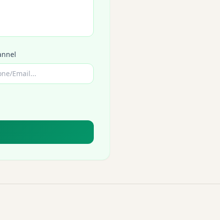
annel