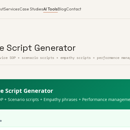
ut
Services
Case Studies
AI Tools
Blog
Contact
e Script Generator
vice SOP + scenario scripts + empathy scripts + performance mana
t Generator — Free AI Tool
e Script Generator
OP + Scenario scripts + Empathy phrases + Performance managem
 *