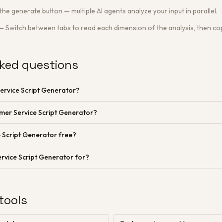
 the generate button — multiple AI agents analyze your input in parallel.
—
Switch between tabs to read each dimension of the analysis, then cop
ked questions
ervice Script Generator?
mer Service Script Generator?
 Script Generator free?
rvice Script Generator for?
tools