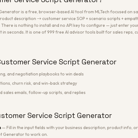
Generator is a free, browser-based AI tool from MLTech focused on s
oduct description → customer service SOP + scenario scripts + empat
re is nothing to install and no API key to configure — just enter your
 in seconds. It is one of 999 free AI advisor tools built for sales reps,
ustomer Service Script Generator
ing, and negotiation playbooks to win deals
ions, churn risk, and win-back strategy
sales emails, follow-up scripts, and replies
stomer Service Script Generator
n
—
Fill in the input fields with your business description, product info,
pt Generator to work on.