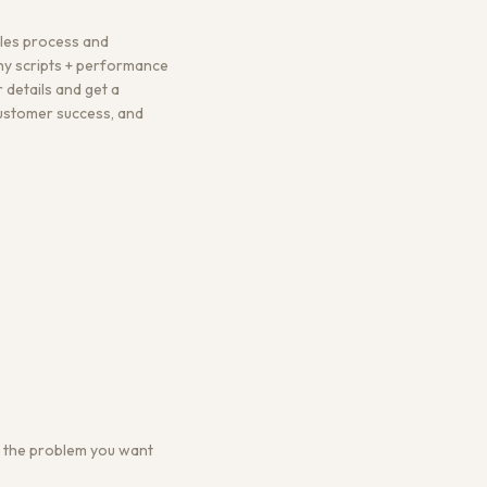
ales process and
hy scripts + performance
 details and get a
 customer success, and
 or the problem you want