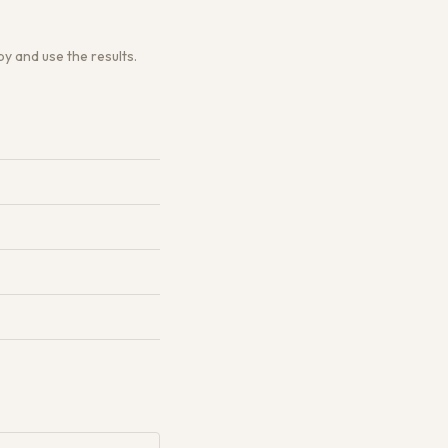
y and use the results.