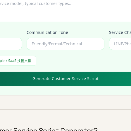
Communication Tone
Service Ch
ple
：
SaaS 技術支援
Generate Customer Service Script
mer Service Script Generator?