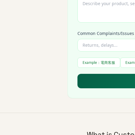
Common Complaints/Issues
Example
：
電商客服
Exam
What is Custo