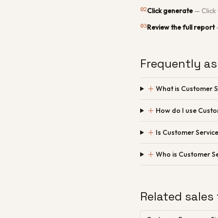
02
Click generate
—
Click
03
Review the full report
Frequently as
＋
What is Customer S
＋
How do I use Custo
＋
Is Customer Service
＋
Who is Customer Se
Related sales 