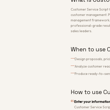
Customer Service Script 
customer management. Pr
management framework. The
professional-grade result
sales leaders.
When to use C
Design proposals, pric
Analyze customer react
Produce ready-to-send 
How to use Cu
01
Enter your informatio
Customer Service Scri