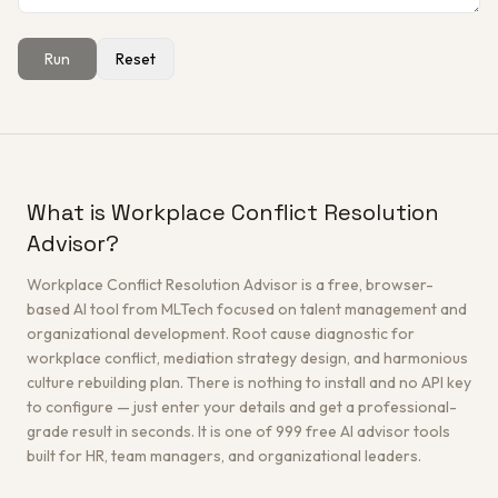
Run
Reset
Get a Free Architecture Review
→
What is Workplace Conflict Resolution
Advisor?
Workplace Conflict Resolution Advisor is a free, browser-
based AI tool from MLTech focused on talent management and
organizational development. Root cause diagnostic for
workplace conflict, mediation strategy design, and harmonious
culture rebuilding plan. There is nothing to install and no API key
to configure — just enter your details and get a professional-
grade result in seconds. It is one of 999 free AI advisor tools
built for HR, team managers, and organizational leaders.