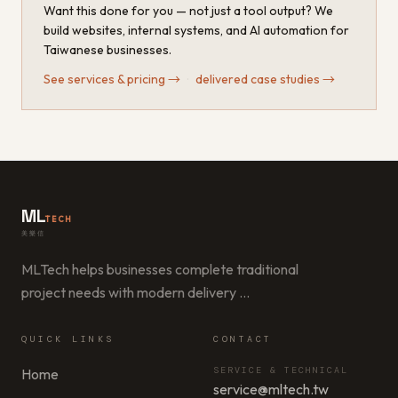
Want this done for you — not just a tool output? We
build websites, internal systems, and AI automation for
Taiwanese businesses.
See services & pricing
→
·
delivered case studies
→
ML
TECH
美樂信
MLTech helps businesses complete traditional
project needs with modern delivery
…
QUICK LINKS
CONTACT
SERVICE & TECHNICAL
Home
service@mltech.tw