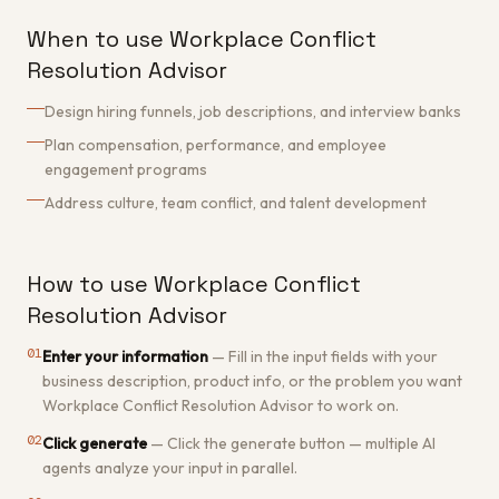
When to use Workplace Conflict
Resolution Advisor
Design hiring funnels, job descriptions, and interview banks
Plan compensation, performance, and employee
engagement programs
Address culture, team conflict, and talent development
How to use Workplace Conflict
Resolution Advisor
01
Enter your information
—
Fill in the input fields with your
business description, product info, or the problem you want
Workplace Conflict Resolution Advisor to work on.
02
Click generate
—
Click the generate button — multiple AI
agents analyze your input in parallel.