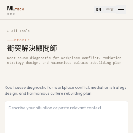
ML
EN
中文
TECH
美樂信
← All Tools
PEOPLE
衝突解決顧問師
Root cause diagnostic for workplace conflict, mediation
How to use 衝突解決顧問師 — Free AI Tool
strategy design, and harmonious culture rebuilding plan
Root cause diagnostic for workplace conflict, mediation strategy
design, and harmonious culture rebuilding plan