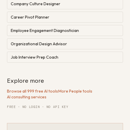
Company Culture Designer
Career Pivot Planner
Employee Engagement Diagnostician
Organizational Design Advisor
Job Interview Prep Coach
Explore more
Browse all 999 free AI tools
·
More People tools
·
AI consulting services
FREE · NO LOGIN · NO API KEY