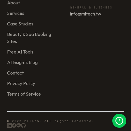
About
GENERAL & BUSINESS
Services
info@mltech.tw
Case Studies
Beauty & Spa Booking
Sites
Free AI Tools
AI Insights Blog
Contact
Privacy Policy
Terms of Service
© 2026 MLTech. All rights reserved.