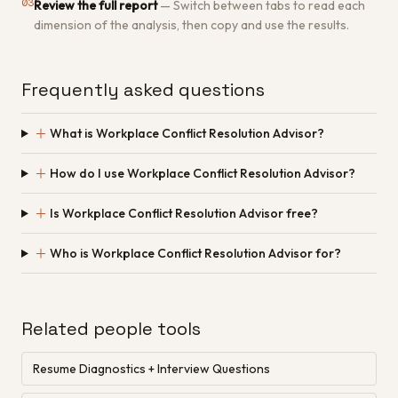
03
Review the full report
—
Switch between tabs to read each
dimension of the analysis, then copy and use the results.
Frequently asked questions
＋
What is Workplace Conflict Resolution Advisor?
＋
How do I use Workplace Conflict Resolution Advisor?
＋
Is Workplace Conflict Resolution Advisor free?
＋
Who is Workplace Conflict Resolution Advisor for?
Related people tools
Resume Diagnostics + Interview Questions