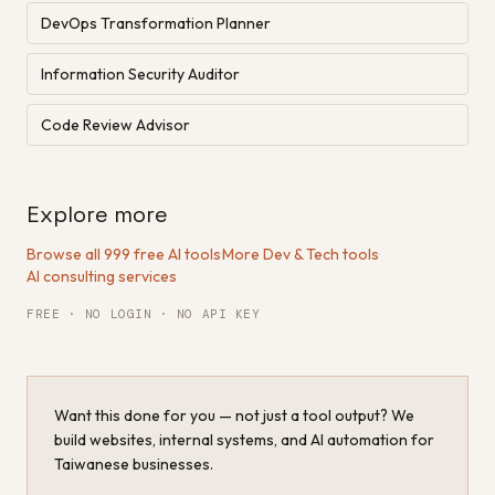
DevOps Transformation Planner
Information Security Auditor
Code Review Advisor
Explore more
Browse all 999 free AI tools
·
More Dev & Tech tools
·
AI consulting services
FREE · NO LOGIN · NO API KEY
Want this done for you — not just a tool output? We
build websites, internal systems, and AI automation for
Taiwanese businesses.