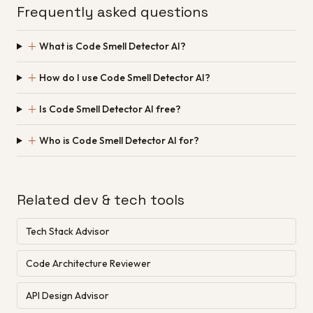
Frequently asked questions
＋
What is Code Smell Detector AI?
＋
How do I use Code Smell Detector AI?
＋
Is Code Smell Detector AI free?
＋
Who is Code Smell Detector AI for?
Related dev & tech tools
Tech Stack Advisor
Code Architecture Reviewer
API Design Advisor