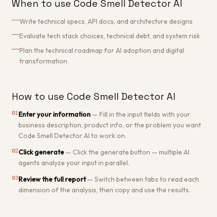
When to use Code Smell Detector AI
Write technical specs, API docs, and architecture designs
Evaluate tech stack choices, technical debt, and system risk
Plan the technical roadmap for AI adoption and digital
transformation
How to use Code Smell Detector AI
01
Enter your information
—
Fill in the input fields with your
business description, product info, or the problem you want
Code Smell Detector AI to work on.
02
Click generate
—
Click the generate button — multiple AI
agents analyze your input in parallel.
03
Review the full report
—
Switch between tabs to read each
dimension of the analysis, then copy and use the results.