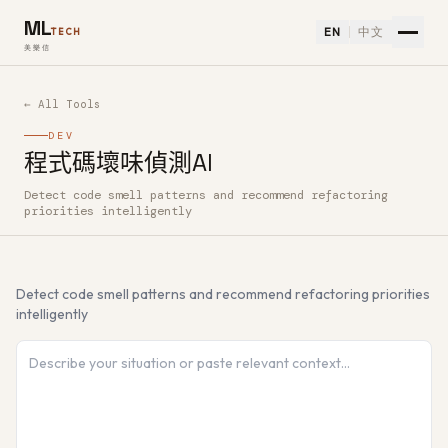
ML
EN
中文
TECH
美樂信
← All Tools
DEV
程式碼壞味偵測AI
Detect code smell patterns and recommend refactoring
How to use 程式碼壞味偵測AI — Free AI Tool
priorities intelligently
Detect code smell patterns and recommend refactoring priorities
intelligently