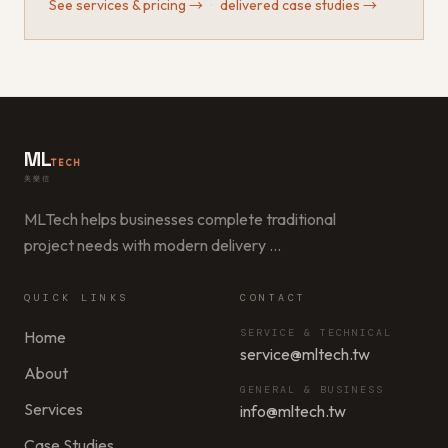
See services & pricing
→
·
delivered case studies
→
ML
TECH
美樂信
MLTech helps businesses complete traditional
project needs with modern delivery
…
QUICK LINKS
CONTACT
SERVICE & TECHNICAL
Home
service@mltech.tw
About
GENERAL & BUSINESS
Services
info@mltech.tw
Case Studies