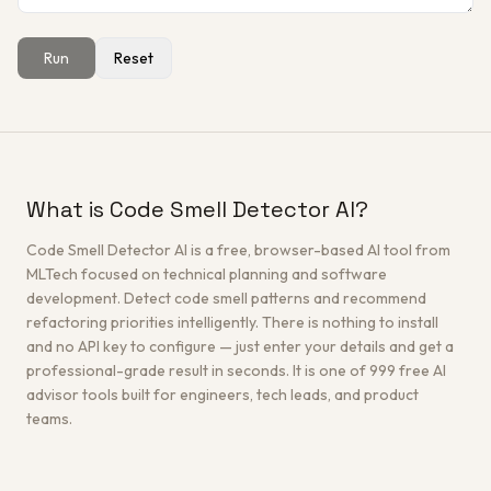
Run
Reset
Get a Free Architecture Review
→
What is Code Smell Detector AI?
Code Smell Detector AI is a free, browser-based AI tool from
MLTech focused on technical planning and software
development. Detect code smell patterns and recommend
refactoring priorities intelligently. There is nothing to install
and no API key to configure — just enter your details and get a
professional-grade result in seconds. It is one of 999 free AI
advisor tools built for engineers, tech leads, and product
teams.