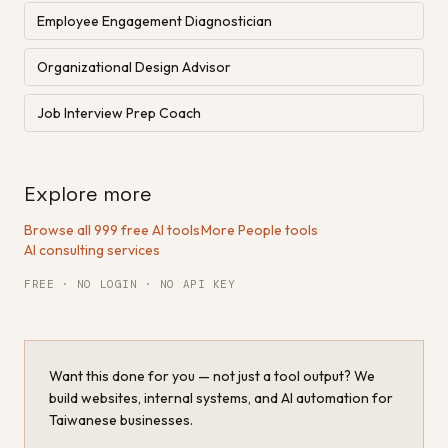
Employee Engagement Diagnostician
Organizational Design Advisor
Job Interview Prep Coach
Explore more
Browse all 999 free AI tools
·
More People tools
·
AI consulting services
FREE · NO LOGIN · NO API KEY
Want this done for you — not just a tool output? We
build websites, internal systems, and AI automation for
Taiwanese businesses.