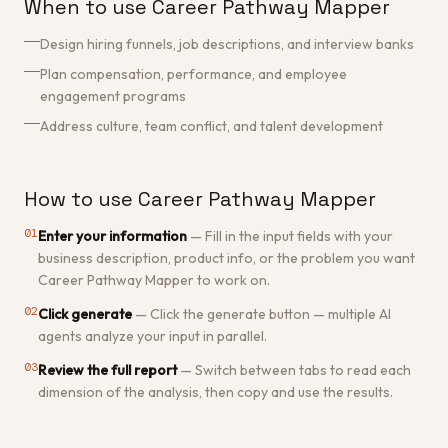
When to use Career Pathway Mapper
Design hiring funnels, job descriptions, and interview banks
Plan compensation, performance, and employee
engagement programs
Address culture, team conflict, and talent development
How to use Career Pathway Mapper
01
Enter your information
—
Fill in the input fields with your
business description, product info, or the problem you want
Career Pathway Mapper to work on.
02
Click generate
—
Click the generate button — multiple AI
agents analyze your input in parallel.
03
Review the full report
—
Switch between tabs to read each
dimension of the analysis, then copy and use the results.