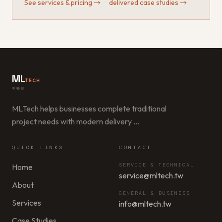
See services & pricing
→
·
delivered case studies
→
ML
TECH
美樂信
MLTech helps businesses complete traditional
project needs with modern delivery
…
QUICK LINKS
CONTACT
SERVICE & TECHNICAL
Home
service@mltech.tw
About
GENERAL & BUSINESS
Services
info@mltech.tw
Case Studies