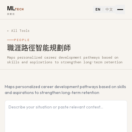
ML
EN
中文
TECH
美樂信
← All Tools
PEOPLE
職涯路徑智能規劃師
Maps personalized career development pathways based on
How to use 職涯路徑智能規劃師 — Free AI Tool
skills and aspirations to strengthen long-term retention
Maps personalized career development pathways based on skills
and aspirations to strengthen long-term retention