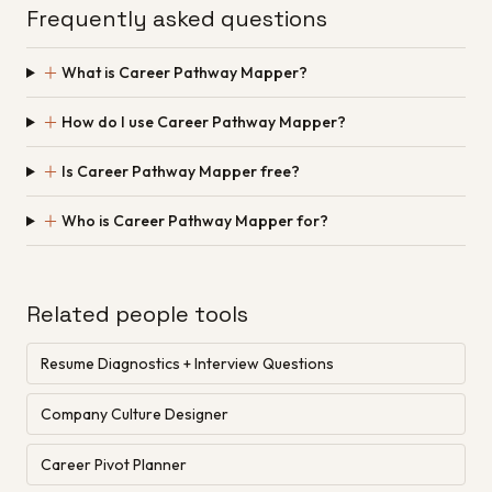
Frequently asked questions
＋
What is Career Pathway Mapper?
＋
How do I use Career Pathway Mapper?
＋
Is Career Pathway Mapper free?
＋
Who is Career Pathway Mapper for?
Related people tools
Resume Diagnostics + Interview Questions
Company Culture Designer
Career Pivot Planner