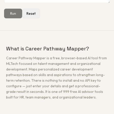
Run
Reset
Get a Free Architecture Review
→
What is Career Pathway Mapper?
Career Pathway Mapper is a free, browser-based AI tool from
MLTech focused on talent management and organizational
development. Maps personalized career development
pathways based on skills and aspirations to strengthen long-
term retention. There is nothing to install and no API key to
configure — just enter your details and get a professional-
grade result in seconds. It is one of 999 free AI advisor tools
built for HR, team managers, and organizational leaders.