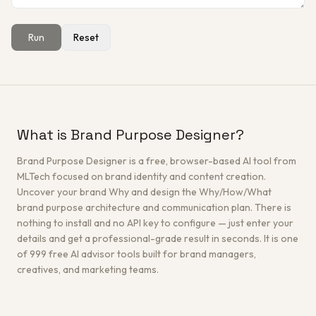
Run
Reset
Get a Free Architecture Review
→
What is Brand Purpose Designer?
Brand Purpose Designer is a free, browser-based AI tool from
MLTech focused on brand identity and content creation.
Uncover your brand Why and design the Why/How/What
brand purpose architecture and communication plan. There is
nothing to install and no API key to configure — just enter your
details and get a professional-grade result in seconds. It is one
of 999 free AI advisor tools built for brand managers,
creatives, and marketing teams.