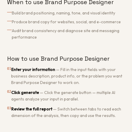
When to use Brand Purpose Designer
Build brand positioning, naming, tone, and visual identity
Produce brand copy for websites, social, and e-commerce
Audit brand consistency and diagnose site and messaging
performance
How to use Brand Purpose Designer
01
Enter your information
—
Fill in the input fields with your
business description, product info, or the problem you want
Brand Purpose Designer to work on.
02
Click generate
—
Click the generate button — multiple AI
agents analyze your input in parallel.
03
Review the full report
—
Switch between tabs to read each
dimension of the analysis, then copy and use the results.