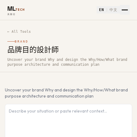
ML
EN
中文
TECH
美樂信
← All Tools
BRAND
品牌目的設計師
How to use 品牌目的設計師 — Free AI Tool
Uncover your brand Why and design the Why/How/What brand
purpose architecture and communication plan
Uncover your brand Why and design the Why/How/What brand
purpose architecture and communication plan