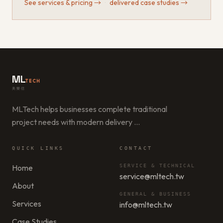
See services & pricing
→
·
delivered case studies
→
ML
TECH
美樂信
MLTech helps businesses complete traditional
project needs with modern delivery
…
QUICK LINKS
CONTACT
Home
SERVICE & TECHNICAL
service@mltech.tw
About
GENERAL & BUSINESS
Services
info@mltech.tw
Case Studies