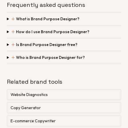
Frequently asked questions
＋
What is Brand Purpose Designer?
＋
How do I use Brand Purpose Designer?
＋
Is Brand Purpose Designer free?
＋
Who is Brand Purpose Designer for?
Related brand tools
Website Diagnostics
Copy Generator
E-commerce Copywriter