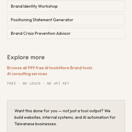
Brand Identity Workshop
Positioning Statement Generator
Brand Crisis Prevention Advisor
Explore more
Browse all 999 free AI tools
·
More Brand tools
·
AI consulting services
FREE · NO LOGIN · NO API KEY
Want this done for you — not just a tool output? We
build websites, internal systems, and AI automation for
Taiwanese businesses.