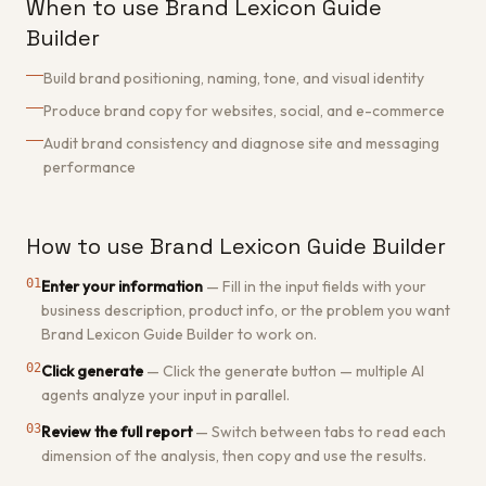
When to use Brand Lexicon Guide
Builder
Build brand positioning, naming, tone, and visual identity
Produce brand copy for websites, social, and e-commerce
Audit brand consistency and diagnose site and messaging
performance
How to use Brand Lexicon Guide Builder
01
Enter your information
—
Fill in the input fields with your
business description, product info, or the problem you want
Brand Lexicon Guide Builder to work on.
02
Click generate
—
Click the generate button — multiple AI
agents analyze your input in parallel.
03
Review the full report
—
Switch between tabs to read each
dimension of the analysis, then copy and use the results.