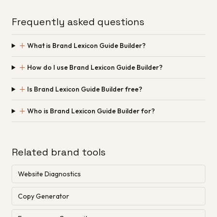
Frequently asked questions
＋
What is Brand Lexicon Guide Builder?
＋
How do I use Brand Lexicon Guide Builder?
＋
Is Brand Lexicon Guide Builder free?
＋
Who is Brand Lexicon Guide Builder for?
Related brand tools
Website Diagnostics
Copy Generator