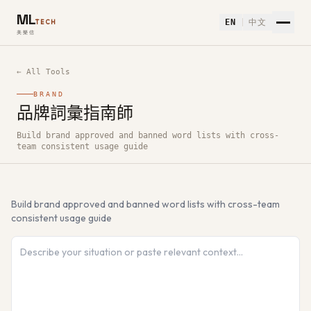
ML
EN
中文
TECH
美樂信
← All Tools
BRAND
品牌詞彙指南師
How to use 品牌詞彙指南師 — Free AI Tool
Build brand approved and banned word lists with cross-
team consistent usage guide
Build brand approved and banned word lists with cross-team
consistent usage guide