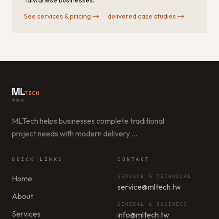
Taiwanese businesses.
See services & pricing
→
·
delivered case studies
→
ML
TECH
美樂信
MLTech helps businesses complete traditional
project needs with modern delivery
…
QUICK LINKS
CONTACT
Home
SERVICE & TECHNICAL
service@mltech.tw
About
GENERAL & BUSINESS
Services
info@mltech.tw