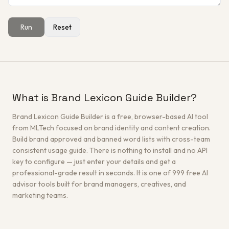
Run
Reset
Get a Free Architecture Review
→
What is Brand Lexicon Guide Builder?
Brand Lexicon Guide Builder is a free, browser-based AI tool
from MLTech focused on brand identity and content creation.
Build brand approved and banned word lists with cross-team
consistent usage guide. There is nothing to install and no API
key to configure — just enter your details and get a
professional-grade result in seconds. It is one of 999 free AI
advisor tools built for brand managers, creatives, and
marketing teams.