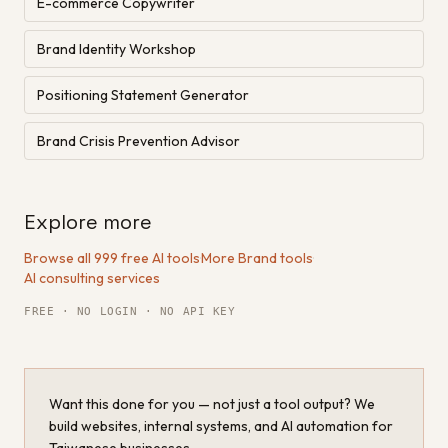
E-commerce Copywriter
Brand Identity Workshop
Positioning Statement Generator
Brand Crisis Prevention Advisor
Explore more
Browse all 999 free AI tools
·
More Brand tools
·
AI consulting services
FREE · NO LOGIN · NO API KEY
Want this done for you — not just a tool output? We
build websites, internal systems, and AI automation for