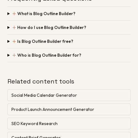
＋
What is Blog Outline Builder?
＋
How do I use Blog Outline Builder?
＋
Is Blog Outline Builder free?
＋
Who is Blog Outline Builder for?
Related content tools
Social Media Calendar Generator
Product Launch Announcement Generator
SEO Keyword Research
Content Brief Generator