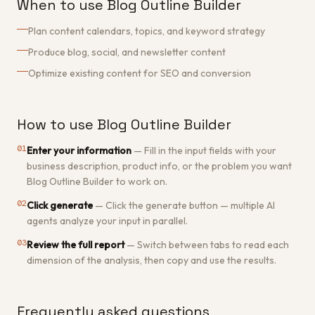
When to use Blog Outline Builder
Plan content calendars, topics, and keyword strategy
Produce blog, social, and newsletter content
Optimize existing content for SEO and conversion
How to use Blog Outline Builder
01
Enter your information
—
Fill in the input fields with your
business description, product info, or the problem you want
Blog Outline Builder to work on.
02
Click generate
—
Click the generate button — multiple AI
agents analyze your input in parallel.
03
Review the full report
—
Switch between tabs to read each
dimension of the analysis, then copy and use the results.
Frequently asked questions