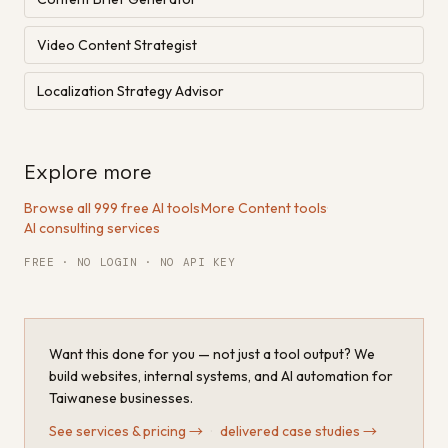
Video Content Strategist
Localization Strategy Advisor
Explore more
Browse all 999 free AI tools
·
More Content tools
·
AI consulting services
FREE · NO LOGIN · NO API KEY
Want this done for you — not just a tool output? We
build websites, internal systems, and AI automation for
Taiwanese businesses.
See services & pricing
→
·
delivered case studies
→