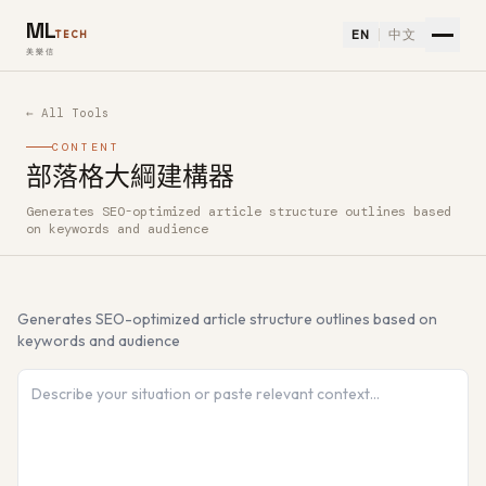
ML
EN
中文
TECH
美樂信
← All Tools
CONTENT
部落格大綱建構器
Generates SEO-optimized article structure outlines based
How to use 部落格大綱建構器 — Free AI Tool
on keywords and audience
Generates SEO-optimized article structure outlines based on
keywords and audience