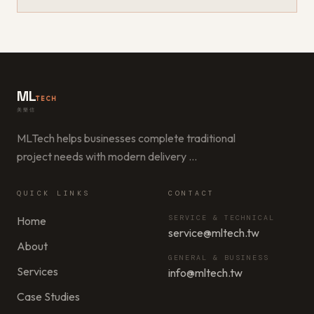
ML
TECH
美樂信
MLTech helps businesses complete traditional
project needs with modern delivery
…
QUICK LINKS
CONTACT
SERVICE & TECHNICAL
Home
service@mltech.tw
About
GENERAL & BUSINESS
Services
info@mltech.tw
Case Studies