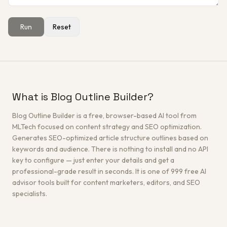
Run
Reset
Get a Free Architecture Review
→
What is Blog Outline Builder?
Blog Outline Builder is a free, browser-based AI tool from
MLTech focused on content strategy and SEO optimization.
Generates SEO-optimized article structure outlines based on
keywords and audience. There is nothing to install and no API
key to configure — just enter your details and get a
professional-grade result in seconds. It is one of 999 free AI
advisor tools built for content marketers, editors, and SEO
specialists.