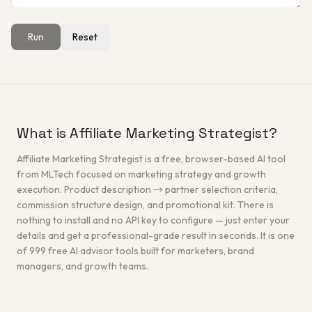
Run
Reset
Get a Free Architecture Review
→
What is Affiliate Marketing Strategist?
Affiliate Marketing Strategist is a free, browser-based AI tool
from MLTech focused on marketing strategy and growth
execution. Product description → partner selection criteria,
commission structure design, and promotional kit. There is
nothing to install and no API key to configure — just enter your
details and get a professional-grade result in seconds. It is one
of 999 free AI advisor tools built for marketers, brand
managers, and growth teams.