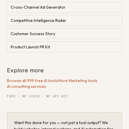
Cross-Channel Ad Generator
Competitive Intelligence Radar
Customer Success Story
Product Launch PR Kit
Explore more
Browse all 999 free AI tools
·
More Marketing tools
·
AI consulting services
FREE · NO LOGIN · NO API KEY
Want this done for you — not just a tool output? We