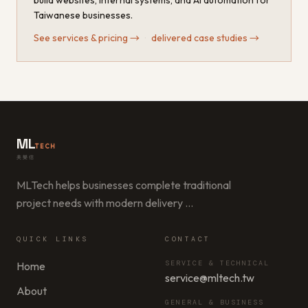
build websites, internal systems, and AI automation for
Taiwanese businesses.
See services & pricing
→
·
delivered case studies
→
ML
TECH
美樂信
MLTech helps businesses complete traditional
project needs with modern delivery
…
QUICK LINKS
CONTACT
SERVICE & TECHNICAL
Home
service@mltech.tw
About
GENERAL & BUSINESS