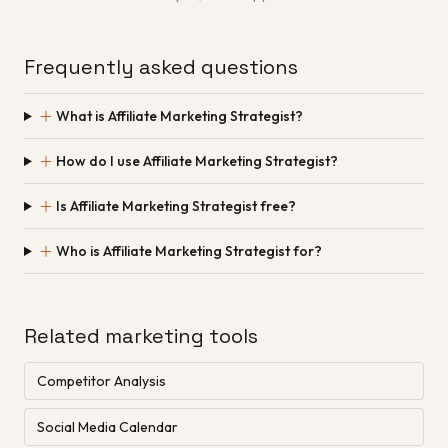
Frequently asked questions
＋
What is Affiliate Marketing Strategist?
＋
How do I use Affiliate Marketing Strategist?
＋
Is Affiliate Marketing Strategist free?
＋
Who is Affiliate Marketing Strategist for?
Related marketing tools
Competitor Analysis
Social Media Calendar