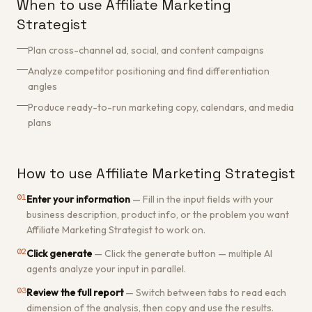
When to use Affiliate Marketing
Strategist
Plan cross-channel ad, social, and content campaigns
Analyze competitor positioning and find differentiation
angles
Produce ready-to-run marketing copy, calendars, and media
plans
How to use Affiliate Marketing Strategist
01
Enter your information
—
Fill in the input fields with your
business description, product info, or the problem you want
Affiliate Marketing Strategist to work on.
02
Click generate
—
Click the generate button — multiple AI
agents analyze your input in parallel.
03
Review the full report
—
Switch between tabs to read each
dimension of the analysis, then copy and use the results.