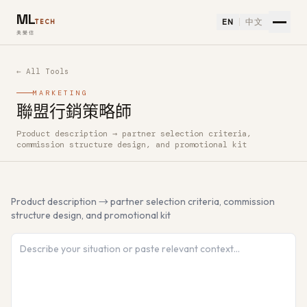
ML
EN
中文
TECH
美樂信
← All Tools
MARKETING
聯盟行銷策略師
Product description → partner selection criteria,
How to use 聯盟行銷策略師 — Free AI Tool
commission structure design, and promotional kit
Product description → partner selection criteria, commission
structure design, and promotional kit