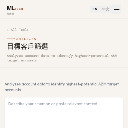
ML
EN
中文
TECH
美樂信
← All Tools
MARKETING
目標客戶篩選
Analyzes account data to identify highest-potential ABM
How to use 目標客戶篩選 — Free AI Tool
target accounts
Analyzes account data to identify highest-potential ABM target
accounts