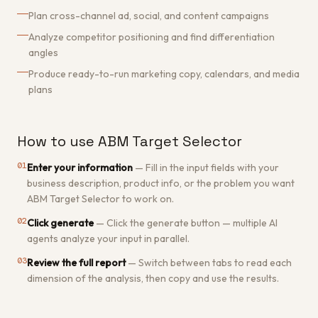
Plan cross-channel ad, social, and content campaigns
Analyze competitor positioning and find differentiation
angles
Produce ready-to-run marketing copy, calendars, and media
plans
How to use ABM Target Selector
01
Enter your information
—
Fill in the input fields with your
business description, product info, or the problem you want
ABM Target Selector to work on.
02
Click generate
—
Click the generate button — multiple AI
agents analyze your input in parallel.
03
Review the full report
—
Switch between tabs to read each
dimension of the analysis, then copy and use the results.