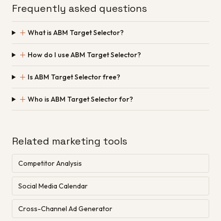
Frequently asked questions
＋
What is ABM Target Selector?
＋
How do I use ABM Target Selector?
＋
Is ABM Target Selector free?
＋
Who is ABM Target Selector for?
Related marketing tools
Competitor Analysis
Social Media Calendar
Cross-Channel Ad Generator