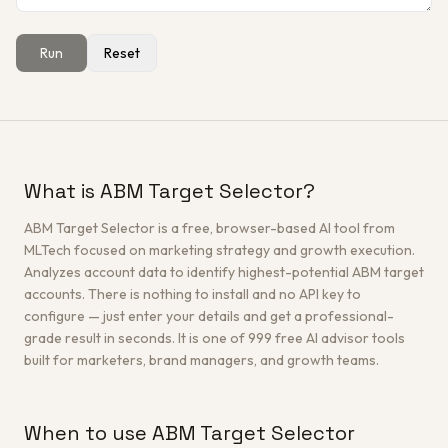
Run
Reset
Get a Free Architecture Review
→
What is ABM Target Selector?
ABM Target Selector is a free, browser-based AI tool from
MLTech focused on marketing strategy and growth execution.
Analyzes account data to identify highest-potential ABM target
accounts. There is nothing to install and no API key to
configure — just enter your details and get a professional-
grade result in seconds. It is one of 999 free AI advisor tools
built for marketers, brand managers, and growth teams.
When to use ABM Target Selector