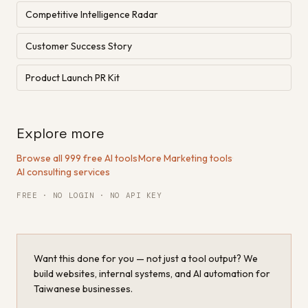
Competitive Intelligence Radar
Customer Success Story
Product Launch PR Kit
Explore more
Browse all 999 free AI tools
·
More Marketing tools
·
AI consulting services
FREE · NO LOGIN · NO API KEY
Want this done for you — not just a tool output? We
build websites, internal systems, and AI automation for
Taiwanese businesses.