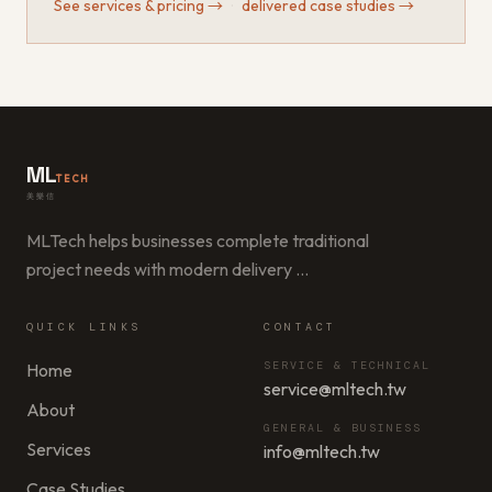
See services & pricing
→
·
delivered case studies
→
ML
TECH
美樂信
MLTech helps businesses complete traditional
project needs with modern delivery
…
QUICK LINKS
CONTACT
SERVICE & TECHNICAL
Home
service@mltech.tw
About
GENERAL & BUSINESS
Services
info@mltech.tw
Case Studies